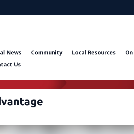
al News
Community
Local Resources
On 
tact Us
dvantage