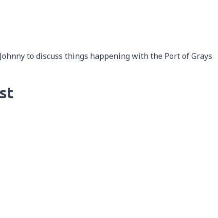
 Johnny to discuss things happening with the Port of Grays
st