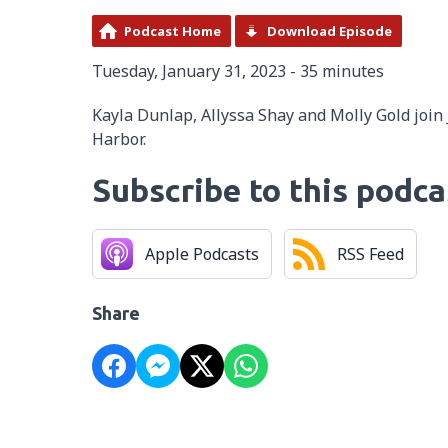
Podcast Home
Download Episode
Tuesday, January 31, 2023 - 35 minutes
Kayla Dunlap, Allyssa Shay and Molly Gold join
Harbor.
Subscribe to this podca
Apple Podcasts
RSS Feed
Share