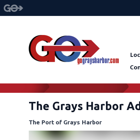
Loc
Con
The Grays Harbor A
The Port of Grays Harbor
Video