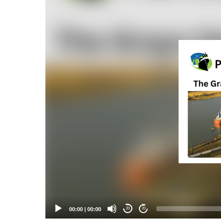
Player
00:00
|
00:00
20
20