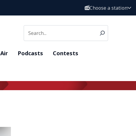
Choose a station
Air
Podcasts
Contests