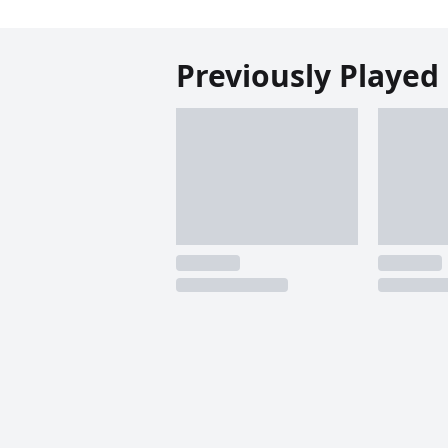
Previously Played