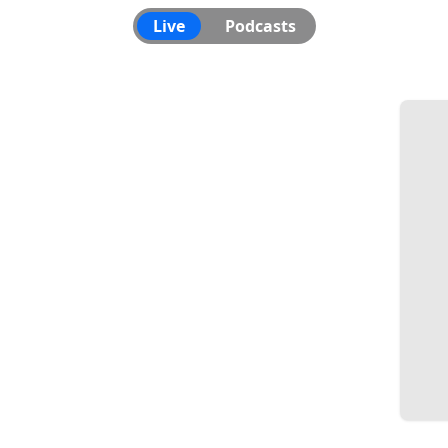
Live
Podcasts