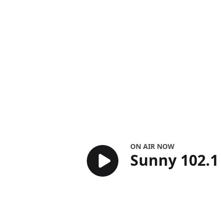
Sunny 102.1
ON AIR NOW
Sunny 102.1