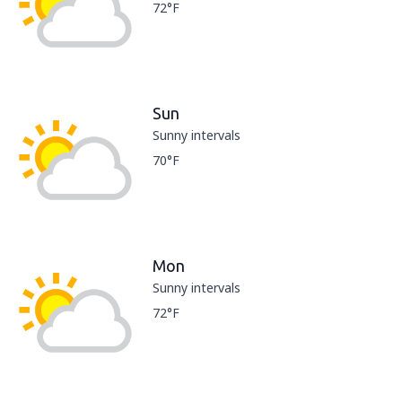
72°F
Sun
Sunny intervals
70°F
Mon
Sunny intervals
72°F