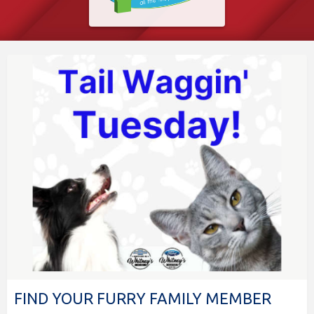
FIND YOUR FURRY FAMILY MEMBER