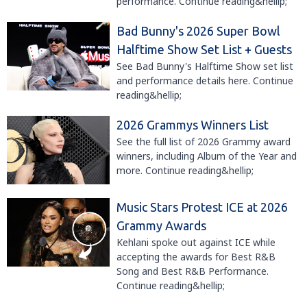
performance. Continue reading&hellip;
Bad Bunny's 2026 Super Bowl
Halftime Show Set List + Guests
See Bad Bunny's Halftime Show set list
and performance details here. Continue
reading&hellip;
2026 Grammys Winners List
See the full list of 2026 Grammy award
winners, including Album of the Year and
more. Continue reading&hellip;
Music Stars Protest ICE at 2026
Grammy Awards
Kehlani spoke out against ICE while
accepting the awards for Best R&B
Song and Best R&B Performance.
Continue reading&hellip;