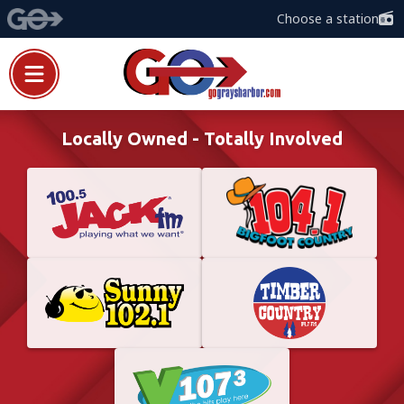
Choose a station
Locally Owned - Totally Involved