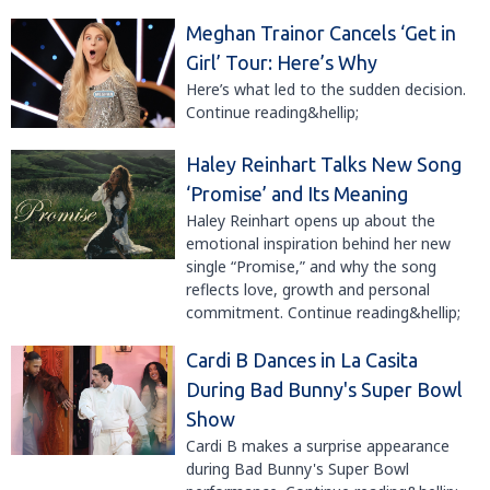
Meghan Trainor Cancels ‘Get in
Girl’ Tour: Here’s Why
Here’s what led to the sudden decision.
Continue reading&hellip;
Haley Reinhart Talks New Song
‘Promise’ and Its Meaning
Haley Reinhart opens up about the
emotional inspiration behind her new
single “Promise,” and why the song
reflects love, growth and personal
commitment. Continue reading&hellip;
Cardi B Dances in La Casita
During Bad Bunny's Super Bowl
Show
Cardi B makes a surprise appearance
during Bad Bunny's Super Bowl