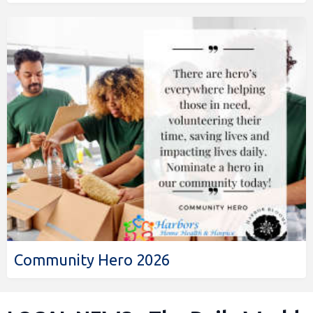
Community Hero 2026