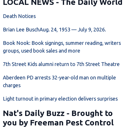
LOCAL NEWS - The Daily World
Death Notices
Brian Lee BuschAug. 24, 1953 — July 9, 2026.
Book Nook: Book signings, summer reading, writers
groups, used book sales and more
7th Street Kids alumni return to 7th Street Theatre
Aberdeen PD arrests 32-year-old man on multiple
charges
Light turnout in primary election delivers surprises
Nat's Daily Buzz - Brought to
you by Freeman Pest Control