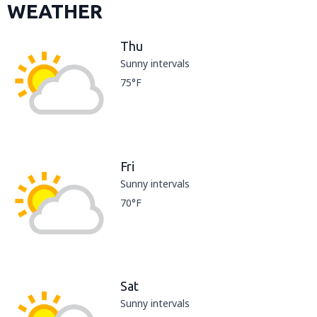
WEATHER
Thu
Sunny intervals
75°F
Fri
Sunny intervals
70°F
Sat
Sunny intervals