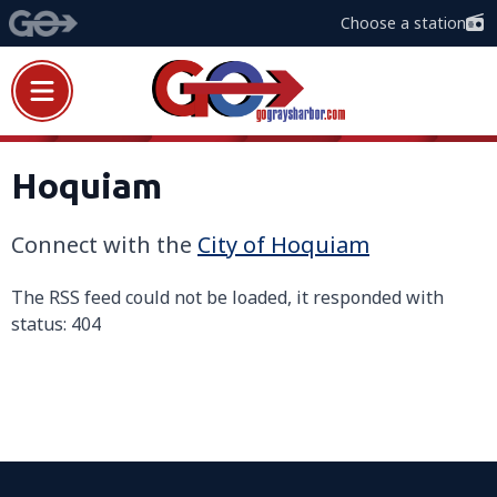
Choose a station
Hoquiam
Connect with the
City of
H
oquiam
The RSS feed could not be loaded, it responded with
status: 404