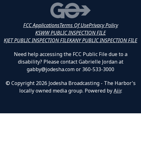
FCC Applications
Terms Of Use
Privacy Policy
KSWW PUBLIC INSPECTION FILE
KJET PUBLIC INSPECTION FILE
KANY PUBLIC INSPECTION FILE
Need help accessing the FCC Public File due to a
disability? Please contact Gabrielle Jordan at
gabby@jodesha.com or 360-533-3000
© Copyright 2026 Jodesha Broadcasting - The Harbor's
locally owned media group. Powered by
Aiir
.