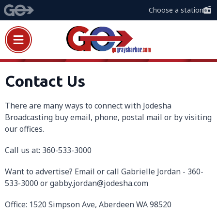
Choose a station
Contact Us
There are many ways to connect with Jodesha
Broadcasting buy email, phone, postal mail or by visiting
our offices.
Call us at: 360-533-3000
Want to advertise? Email or call Gabrielle Jordan - 360-
533-3000 or gabby.jordan@jodesha.com
Office: 1520 Simpson Ave, Aberdeen WA 98520