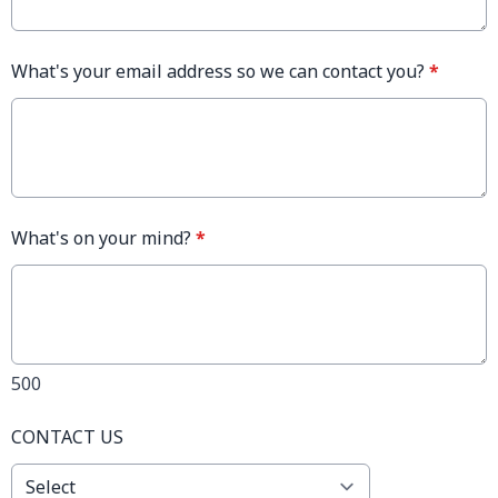
What's your email address so we can contact you?
*
What's on your mind?
*
500
CONTACT US