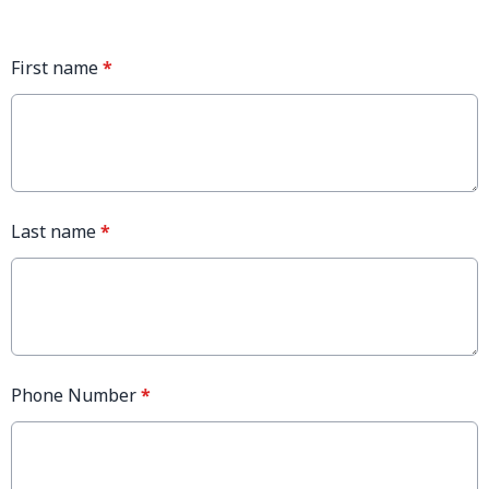
First name
*
Last name
*
Phone Number
*