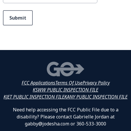
This can be left alone:
Submit
FCC Applications
Terms Of Use
Privacy Policy
KSWW PUBLIC INSPECTION FILE
KJET PUBLIC INSPECTION FILE
KANY PUBLIC INSPECTION FILE
Need help accessing the FCC Public File due to a
disability? Please contact Gabrielle Jordan at
gabby@jodesha.com or 360-533-3000