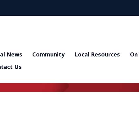
al News
Community
Local Resources
On 
tact Us