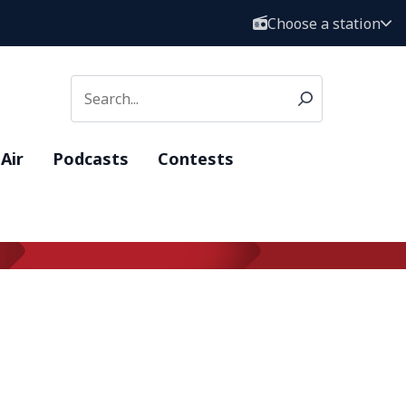
Choose a station
Air
Podcasts
Contests