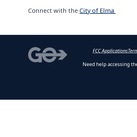
Connect with the
City of Elma
FCC Applications
Ter
Need help accessing the