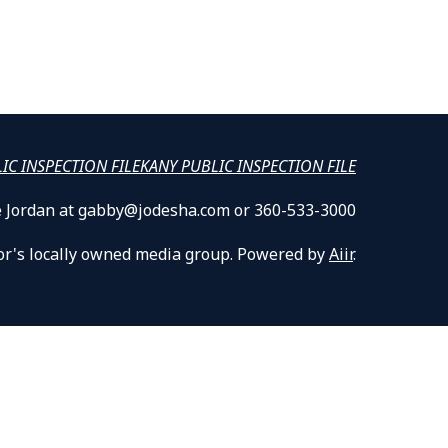
LIC INSPECTION FILE
KANY PUBLIC INSPECTION FILE
lle Jordan at gabby@jodesha.com or 360-533-3000
or's locally owned media group. Powered by
Aiir
.