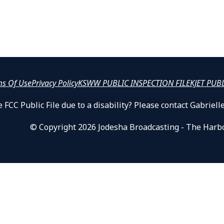
ms Of Use
Privacy Policy
KSWW PUBLIC INSPECTION FILE
KJET PUB
 FCC Public File due to a disability? Please contact Gabrie
© Copyright 2026 Jodesha Broadcasting - The Harb