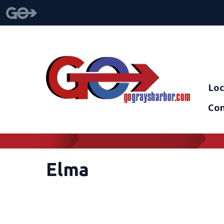
Loc
Con
Elma