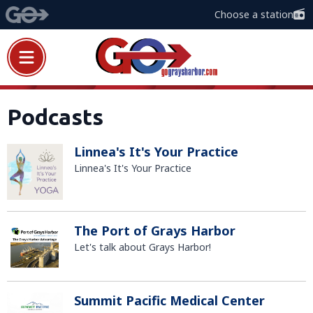
Choose a station
Podcasts
Linnea's It's Your Practice
Linnea's It's Your Practice
The Port of Grays Harbor
Let's talk about Grays Harbor!
Summit Pacific Medical Center