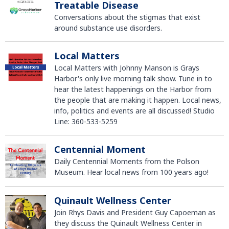
Treatable Disease
Conversations about the stigmas that exist
around substance use disorders.
Local Matters
Local Matters with Johnny Manson is Grays
Harbor's only live morning talk show. Tune in to
hear the latest happenings on the Harbor from
the people that are making it happen. Local news,
info, politics and events are all discussed! Studio
Line: 360-533-5259
Centennial Moment
Daily Centennial Moments from the Polson
Museum. Hear local news from 100 years ago!
Quinault Wellness Center
Join Rhys Davis and President Guy Capoeman as
they discuss the Quinault Wellness Center in