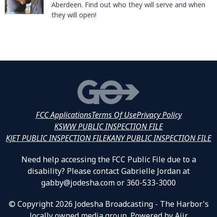
Aberdeen. Find out who they will serve and when
they will open!
FCC Applications
Terms Of Use
Privacy Policy
KSWW PUBLIC INSPECTION FILE
KJET PUBLIC INSPECTION FILE
KANY PUBLIC INSPECTION FILE
Need help accessing the FCC Public File due to a
disability? Please contact Gabrielle Jordan at
gabby@jodesha.com or 360-533-3000
© Copyright 2026 Jodesha Broadcasting - The Harbor's
locally owned media group. Powered by
Aiir
.