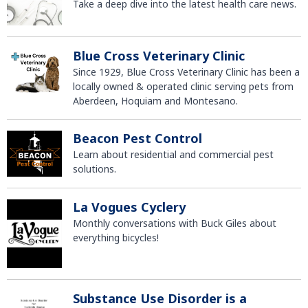
Take a deep dive into the latest health care news.
Blue Cross Veterinary Clinic
Since 1929, Blue Cross Veterinary Clinic has been a
locally owned & operated clinic serving pets from
Aberdeen, Hoquiam and Montesano.
Beacon Pest Control
Learn about residential and commercial pest
solutions.
La Vogues Cyclery
Monthly conversations with Buck Giles about
everything bicycles!
Substance Use Disorder is a