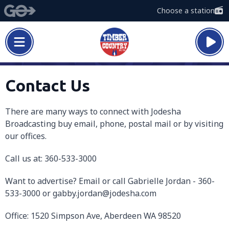
Choose a station
Contact Us
There are many ways to connect with Jodesha
Broadcasting buy email, phone, postal mail or by visiting
our offices.
Call us at: 360-533-3000
Want to advertise? Email or call Gabrielle Jordan - 360-
533-3000 or gabby.jordan@jodesha.com
Office: 1520 Simpson Ave, Aberdeen WA 98520