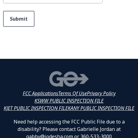
This can be left alone:
Submit
FCC Applications
Terms Of Use
Privacy Policy
KSWW PUBLIC INSPECTION FILE
KJET PUBLIC INSPECTION FILE
KANY PUBLIC INSPECTION FILE
Need help accessing the FCC Public File due to a
disability? Please contact Gabrielle Jordan at
gabby@jodesha.com or 360-533-3000