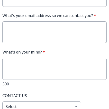
What's your email address so we can contact you?
*
What's on your mind?
*
500
CONTACT US