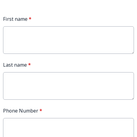
First name
*
Last name
*
Phone Number
*