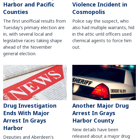
Harbor and Pacific
Violence Incident in
Counties
Cosmopolis
The first unofficial results from
Police say the suspect, who
Tuesday’s primary election are
also had multiple warrants, hid
in, with several local and
in the attic until officers used
legislative races taking shape
chemical agents to force him
ahead of the November
out.
general election.
Another Major Drug
Drug Investigation
Arrest In Grays
Ends With Major
Harbor County
Arrest In Grays
Harbor
New details have been
released about a major drug
Deputies and Aberdeen's