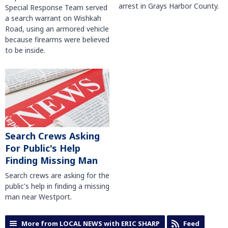
arrest in Grays Harbor County.
Special Response Team served
a search warrant on Wishkah
Road, using an armored vehicle
because firearms were believed
to be inside.
Search Crews Asking
For Public's Help
Finding Missing Man
Search crews are asking for the
public's help in finding a missing
man near Westport.
More from LOCAL NEWS with ERIC SHARP
Feed