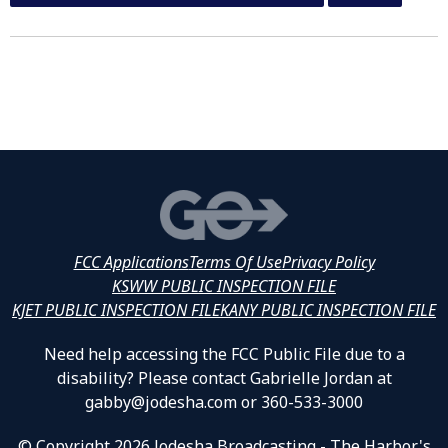
FCC Applications
Terms Of Use
Privacy Policy
KSWW PUBLIC INSPECTION FILE
KJET PUBLIC INSPECTION FILE
KANY PUBLIC INSPECTION FILE
Need help accessing the FCC Public File due to a
disability? Please contact Gabrielle Jordan at
gabby@jodesha.com or 360-533-3000
© Copyright 2026 Jodesha Broadcasting - The Harbor's