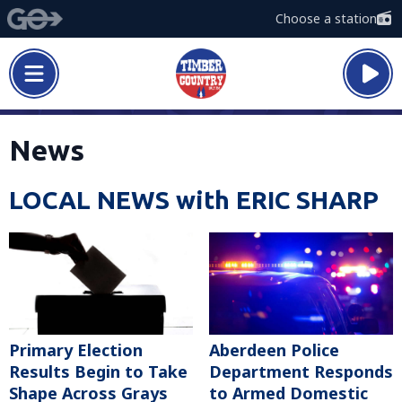
Choose a station
News
LOCAL NEWS with ERIC SHARP
Primary Election
Aberdeen Police
Results Begin to Take
Department Responds
Shape Across Grays
to Armed Domestic