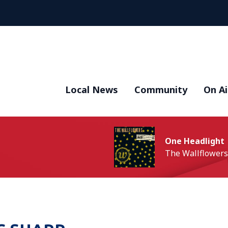
Local News
Community
On Ai
One Headlight
The Wallflowers