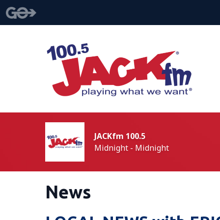
JACKfm 100.5
Midnight - Midnight
News