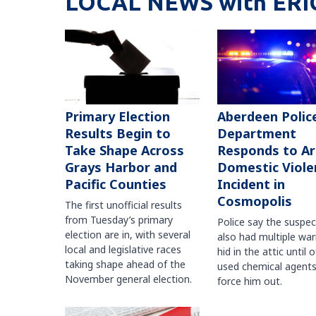
LOCAL NEWS with ERI
Primary Election
Aberdeen Polic
Results Begin to
Department
Take Shape Across
Responds to A
Grays Harbor and
Domestic Viole
Pacific Counties
Incident in
Cosmopolis
The first unofficial results
from Tuesday’s primary
Police say the suspe
election are in, with several
also had multiple war
local and legislative races
hid in the attic until o
taking shape ahead of the
used chemical agents
November general election.
force him out.