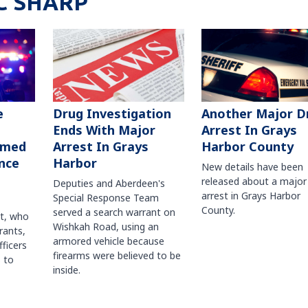
C SHARP
Another Major D
e
Drug Investigation
Arrest In Grays
Ends With Major
Harbor County
rmed
Arrest In Grays
nce
Harbor
New details have been
released about a major
Deputies and Aberdeen's
arrest in Grays Harbor
Special Response Team
County.
served a search warrant on
ct, who
Wishkah Road, using an
rants,
armored vehicle because
fficers
firearms were believed to be
 to
inside.