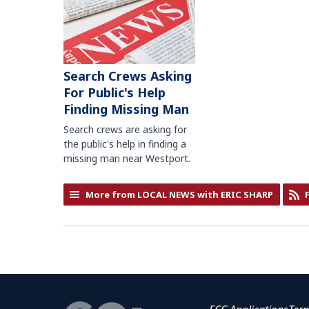
Search Crews Asking
For Public's Help
Finding Missing Man
Search crews are asking for
the public's help in finding a
missing man near Westport.
More from LOCAL NEWS with ERIC SHARP