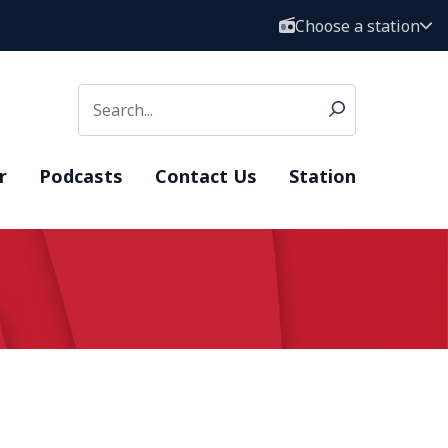
Choose a station
r
Podcasts
Contact Us
Station