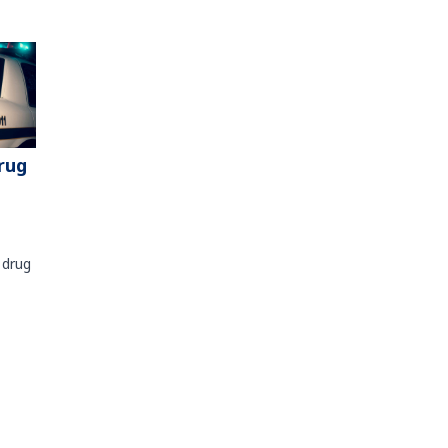
rug
 drug