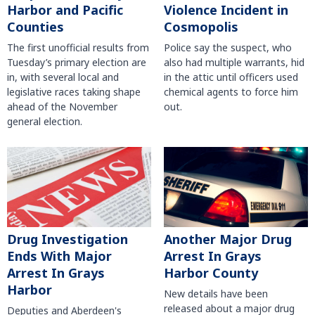
Harbor and Pacific
Violence Incident in
Counties
Cosmopolis
The first unofficial results from
Police say the suspect, who
Tuesday’s primary election are
also had multiple warrants, hid
in, with several local and
in the attic until officers used
legislative races taking shape
chemical agents to force him
ahead of the November
out.
general election.
Another Major Drug
Drug Investigation
Arrest In Grays
Ends With Major
Harbor County
Arrest In Grays
Harbor
New details have been
released about a major drug
Deputies and Aberdeen's