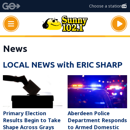
Choose a station
News
LOCAL NEWS with ERIC SHARP
Primary Election
Aberdeen Police
Results Begin to Take
Department Responds
Shape Across Grays
to Armed Domestic