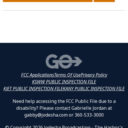
FCC Applications
Terms Of Use
Privacy Policy
KSWW PUBLIC INSPECTION FILE
KJET PUBLIC INSPECTION FILE
KANY PUBLIC INSPECTION FILE
Need help accessing the FCC Public File due to a
disability? Please contact Gabrielle Jordan at
gabby@jodesha.com or 360-533-3000
© Copyright 2026 Jodesha Broadcasting - The Harbor's