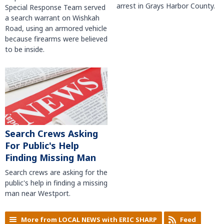
arrest in Grays Harbor County.
Special Response Team served
a search warrant on Wishkah
Road, using an armored vehicle
because firearms were believed
to be inside.
Search Crews Asking
For Public's Help
Finding Missing Man
Search crews are asking for the
public's help in finding a missing
man near Westport.
More from LOCAL NEWS with ERIC SHARP
Feed