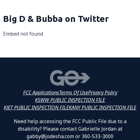
Big D & Bubba on Twitter
Embed not found
FCC Applications
Terms Of Use
Privacy Policy
KSWW PUBLIC INSPECTION FILE
KJET PUBLIC INSPECTION FILE
KANY PUBLIC INSPECTION FILE
Need help accessing the FCC Public File due to a
disability? Please contact Gabrielle Jordan at
gabby@jodesha.com or 360-533-3000