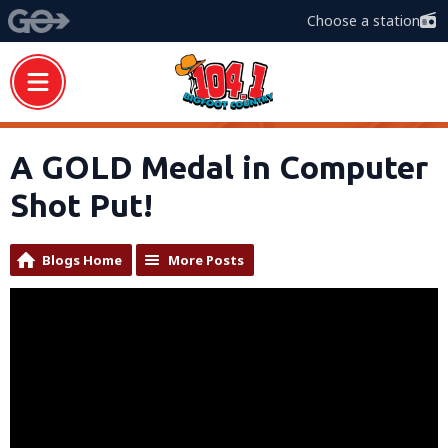
Choose a station
A GOLD Medal in Computer
Shot Put!
Blogs Home
More Posts