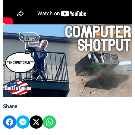
Share