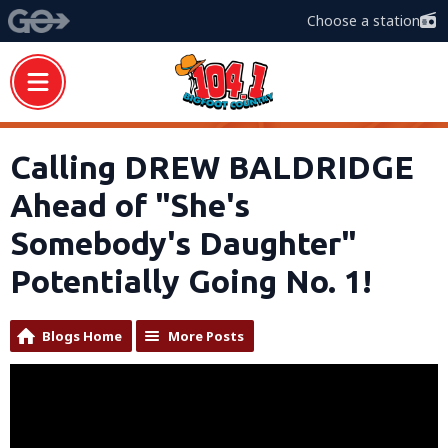
Choose a station
Calling DREW BALDRIDGE
Ahead of "She's
Somebody's Daughter"
Potentially Going No. 1!
Blogs Home
More Posts