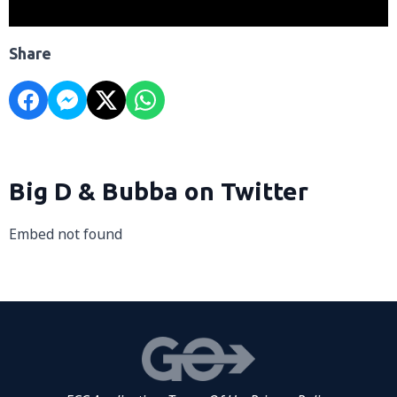
Share
Big D & Bubba on Twitter
Embed not found