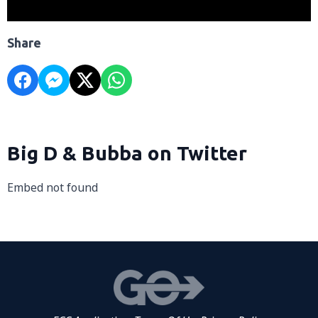
Share
Big D & Bubba on Twitter
Embed not found