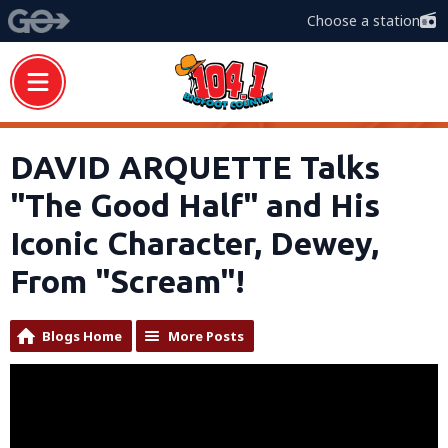
Choose a station
DAVID ARQUETTE Talks
"The Good Half" and His
Iconic Character, Dewey,
From "Scream"!
Blogs Home
More Posts