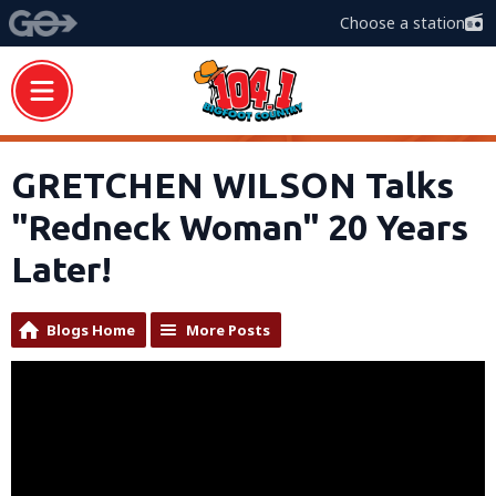
Choose a station
GRETCHEN WILSON Talks
"Redneck Woman" 20 Years
Later!
Blogs Home
More Posts