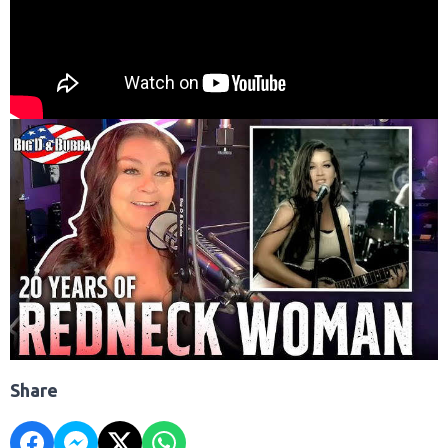
Share