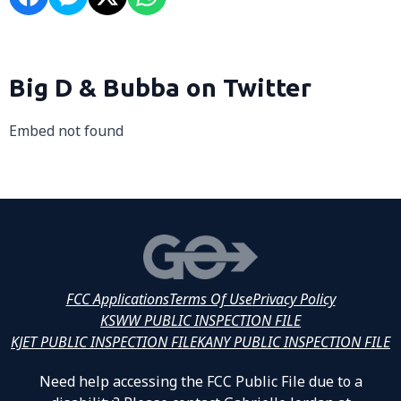
Big D & Bubba on Twitter
Embed not found
FCC Applications
Terms Of Use
Privacy Policy
KSWW PUBLIC INSPECTION FILE
KJET PUBLIC INSPECTION FILE
KANY PUBLIC INSPECTION FILE
Need help accessing the FCC Public File due to a