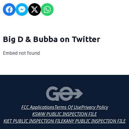
Big D & Bubba on Twitter
Embed not found
FCC Applications
Terms Of Use
Privacy Policy
KSWW PUBLIC INSPECTION FILE
KJET PUBLIC INSPECTION FILE
KANY PUBLIC INSPECTION FILE