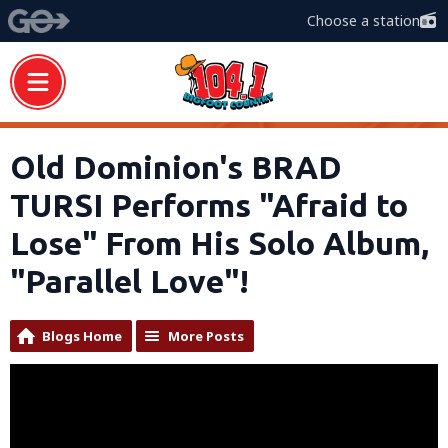
Choose a station
Old Dominion's BRAD
TURSI Performs "Afraid to
Lose" From His Solo Album,
"Parallel Love"!
Blogs Home
More Posts