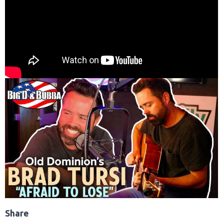
Share