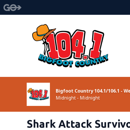
Bigfoot Country 104.1/106.1 - 
Midnight - Midnight
Shark Attack Surviv