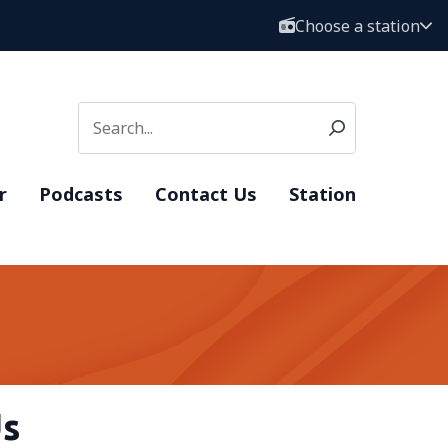
Choose a station
r
Podcasts
Contact Us
Station
Us