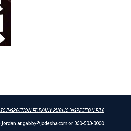
LIC INSPECTION FILE
KANY PUBLIC INSPECTION FILE
lle Jordan at gabby@jodesha.com or 360-533-3000