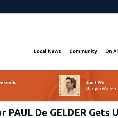
Local News
Community
On Ai
Weekends
Don't We
Morgan Wallen
or PAUL De GELDER Gets 