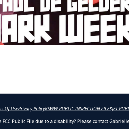
ms Of Use
Privacy Policy
KSWW PUBLIC INSPECTION FILE
KJET PUB
 FCC Public File due to a disability? Please contact Gabrie