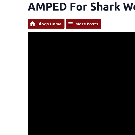
AMPED For Shark W
Blogs Home
More Posts