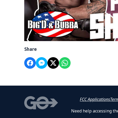
Share
FCC Applications
Ter
Need help accessing the