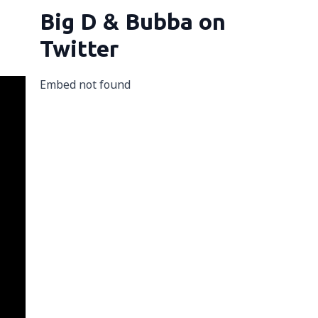
Big D & Bubba on
Twitter
Embed not found