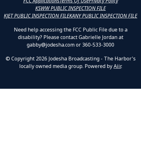
FCC Applications
Terms Of Use
Privacy Policy
KSWW PUBLIC INSPECTION FILE
KJET PUBLIC INSPECTION FILE
KANY PUBLIC INSPECTION FILE
Need help accessing the FCC Public File due to a
disability? Please contact Gabrielle Jordan at
gabby@jodesha.com or 360-533-3000
© Copyright 2026 Jodesha Broadcasting - The Harbor's
locally owned media group. Powered by
Aiir
.