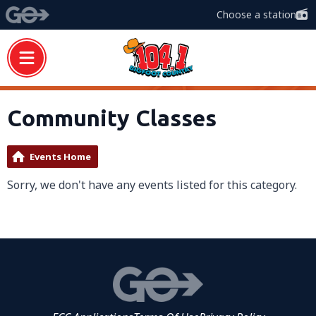
Choose a station
Community Classes
Events Home
Sorry, we don't have any events listed for this category.