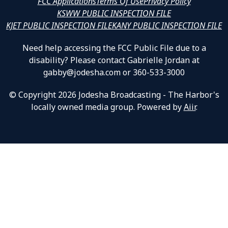
FCC Applications
Terms Of Use
Privacy Policy
KSWW PUBLIC INSPECTION FILE
KJET PUBLIC INSPECTION FILE
KANY PUBLIC INSPECTION FILE
Need help accessing the FCC Public File due to a
disability? Please contact Gabrielle Jordan at
gabby@jodesha.com or 360-533-3000
© Copyright 2026 Jodesha Broadcasting - The Harbor's
locally owned media group. Powered by
Aiir
.