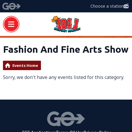
Choose a station
Fashion And Fine Arts Show
Events Home
Sorry, we don't have any events listed for this category.