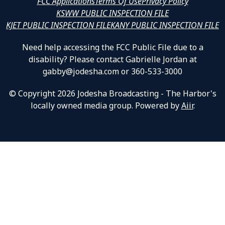
FCC Applications
Terms Of Use
Privacy Policy
KSWW PUBLIC INSPECTION FILE
KJET PUBLIC INSPECTION FILE
KANY PUBLIC INSPECTION FILE
Need help accessing the FCC Public File due to a
disability? Please contact Gabrielle Jordan at
gabby@jodesha.com or 360-533-3000
© Copyright 2026 Jodesha Broadcasting - The Harbor's
locally owned media group. Powered by
Aiir
.