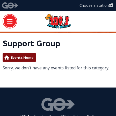
Choose a station
Support Group
Events Home
Sorry, we don't have any events listed for this category.