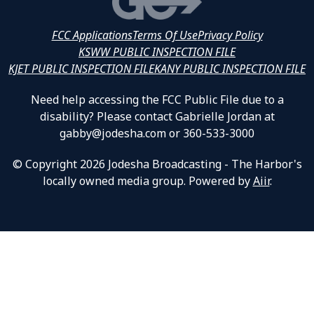
FCC Applications
Terms Of Use
Privacy Policy
KSWW PUBLIC INSPECTION FILE
KJET PUBLIC INSPECTION FILE
KANY PUBLIC INSPECTION FILE
Need help accessing the FCC Public File due to a
disability? Please contact Gabrielle Jordan at
gabby@jodesha.com or 360-533-3000
© Copyright 2026 Jodesha Broadcasting - The Harbor's
locally owned media group. Powered by
Aiir
.