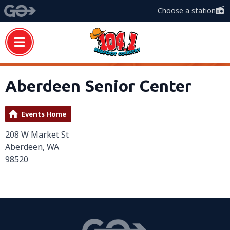
Choose a station
Aberdeen Senior Center
Events Home
208 W Market St
Aberdeen, WA
98520