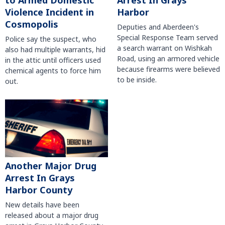
to Armed Domestic
Arrest In Grays
Violence Incident in
Harbor
Cosmopolis
Deputies and Aberdeen's
Special Response Team served
Police say the suspect, who
a search warrant on Wishkah
also had multiple warrants, hid
Road, using an armored vehicle
in the attic until officers used
because firearms were believed
chemical agents to force him
to be inside.
out.
Another Major Drug
Arrest In Grays
Harbor County
New details have been
released about a major drug