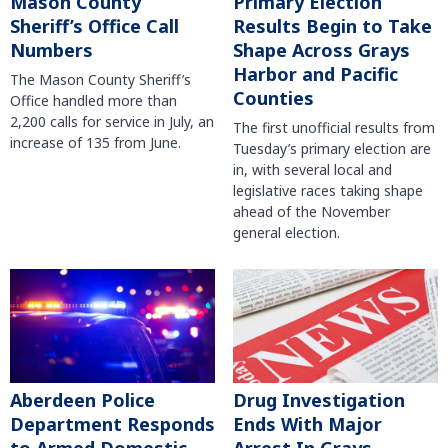
Mason County
Primary Election
Sheriff’s Office Call
Results Begin to Take
Numbers
Shape Across Grays
Harbor and Pacific
The Mason County Sheriff’s
Counties
Office handled more than
2,200 calls for service in July, an
The first unofficial results from
increase of 135 from June.
Tuesday’s primary election are
in, with several local and
legislative races taking shape
ahead of the November
general election.
Aberdeen Police
Drug Investigation
Department Responds
Ends With Major