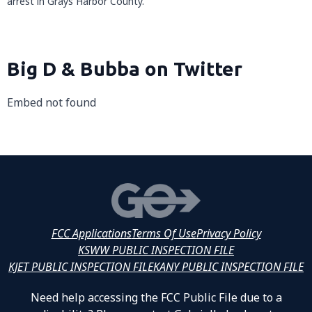
arrest in Grays Harbor County.
Big D & Bubba on Twitter
Embed not found
FCC Applications
Terms Of Use
Privacy Policy
KSWW PUBLIC INSPECTION FILE
KJET PUBLIC INSPECTION FILE
KANY PUBLIC INSPECTION FILE
Need help accessing the FCC Public File due to a