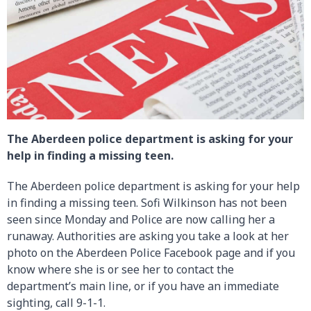
The Aberdeen police department is asking for your
help in finding a missing teen.
The Aberdeen police department is asking for your help
in finding a missing teen. Sofi Wilkinson has not been
seen since Monday and Police are now calling her a
runaway. Authorities are asking you take a look at her
photo on the Aberdeen Police Facebook page and if you
know where she is or see her to contact the
department’s main line, or if you have an immediate
sighting, call 9-1-1.