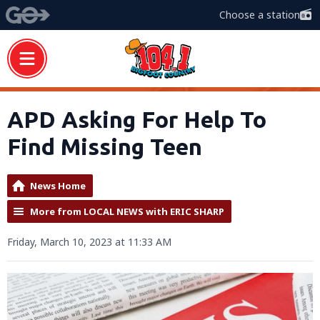
Choose a station
APD Asking For Help To
Find Missing Teen
News Home
More from LOCAL NEWS with ERIC SHARP
Friday, March 10, 2023 at 11:33 AM