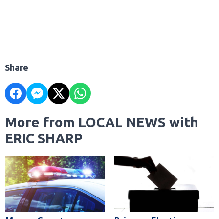
Share
More from LOCAL NEWS with
ERIC SHARP