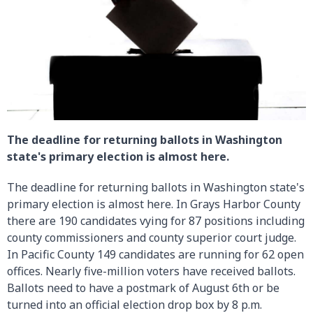
The deadline for returning ballots in Washington
state's primary election is almost here.
The deadline for returning ballots in Washington state's
primary election is almost here. In Grays Harbor County
there are 190 candidates vying for 87 positions including
county commissioners and county superior court judge.
In Pacific County 149 candidates are running for 62 open
offices. Nearly five-million voters have received ballots.
Ballots need to have a postmark of August 6th or be
turned into an official election drop box by 8 p.m.