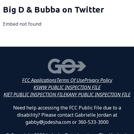
Big D & Bubba on Twitter
Embed not found
FCC Applications
Terms Of Use
Privacy Policy
KSWW PUBLIC INSPECTION FILE
KJET PUBLIC INSPECTION FILE
KANY PUBLIC INSPECTION FILE
Need help accessing the FCC Public File due to a
disability? Please contact Gabrielle Jordan at
gabby@jodesha.com or 360-533-3000