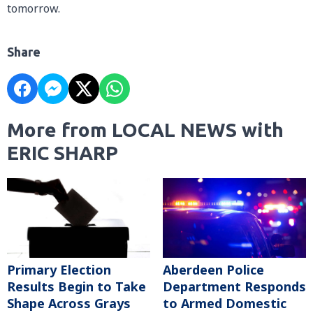
tomorrow.
Share
More from LOCAL NEWS with
ERIC SHARP
Primary Election
Aberdeen Police
Results Begin to Take
Department Responds
Shape Across Grays
to Armed Domestic