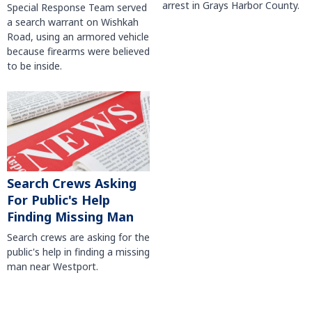
arrest in Grays Harbor County.
Special Response Team served
a search warrant on Wishkah
Road, using an armored vehicle
because firearms were believed
to be inside.
Search Crews Asking
For Public's Help
Finding Missing Man
Search crews are asking for the
public's help in finding a missing
man near Westport.