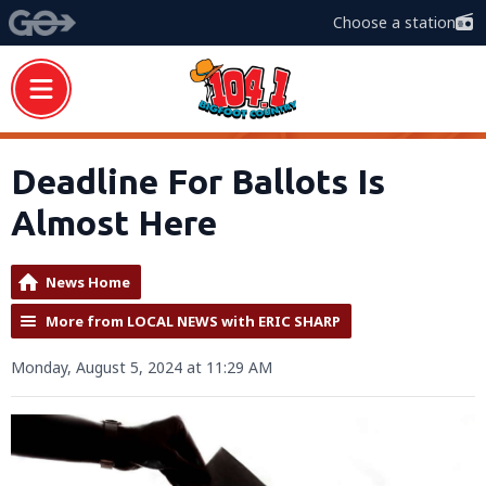
Choose a station
Deadline For Ballots Is
Almost Here
News Home
More from LOCAL NEWS with ERIC SHARP
Monday, August 5, 2024 at 11:29 AM