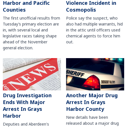
Harbor and Pacific
Violence Incident in
Counties
Cosmopolis
The first unofficial results from
Police say the suspect, who
Tuesday’s primary election are
also had multiple warrants, hid
in, with several local and
in the attic until officers used
legislative races taking shape
chemical agents to force him
ahead of the November
out.
general election.
Another Major Drug
Drug Investigation
Arrest In Grays
Ends With Major
Harbor County
Arrest In Grays
Harbor
New details have been
released about a major drug
Deputies and Aberdeen's