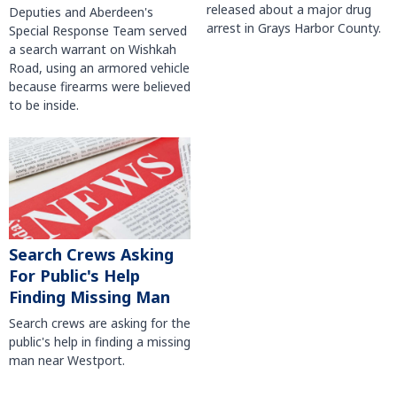
released about a major drug
Deputies and Aberdeen's
arrest in Grays Harbor County.
Special Response Team served
a search warrant on Wishkah
Road, using an armored vehicle
because firearms were believed
to be inside.
Search Crews Asking
For Public's Help
Finding Missing Man
Search crews are asking for the
public's help in finding a missing
man near Westport.