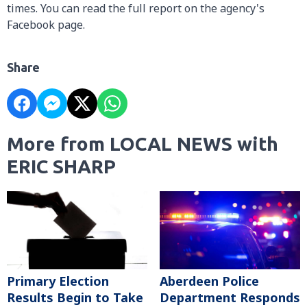
times. You can read the full report on the agency's
Facebook page.
Share
More from LOCAL NEWS with
ERIC SHARP
Primary Election
Aberdeen Police
Results Begin to Take
Department Responds