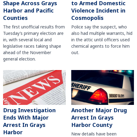
Shape Across Grays
to Armed Domestic
Harbor and Pacific
Violence Incident in
Counties
Cosmopolis
The first unofficial results from
Police say the suspect, who
Tuesday’s primary election are
also had multiple warrants, hid
in, with several local and
in the attic until officers used
legislative races taking shape
chemical agents to force him
ahead of the November
out.
general election.
Another Major Drug
Drug Investigation
Arrest In Grays
Ends With Major
Harbor County
Arrest In Grays
Harbor
New details have been