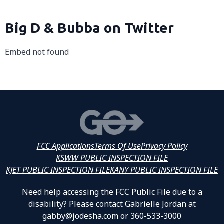
Big D & Bubba on Twitter
Embed not found
FCC Applications
Terms Of Use
Privacy Policy
KSWW PUBLIC INSPECTION FILE
KJET PUBLIC INSPECTION FILE
KANY PUBLIC INSPECTION FILE
Need help accessing the FCC Public File due to a
disability? Please contact Gabrielle Jordan at
gabby@jodesha.com or 360-533-3000