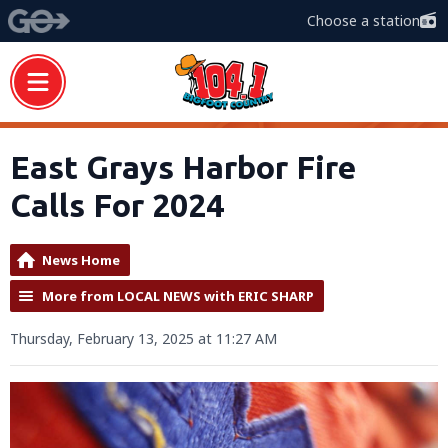
Choose a station
East Grays Harbor Fire
Calls For 2024
News Home
More from LOCAL NEWS with ERIC SHARP
Thursday, February 13, 2025 at 11:27 AM