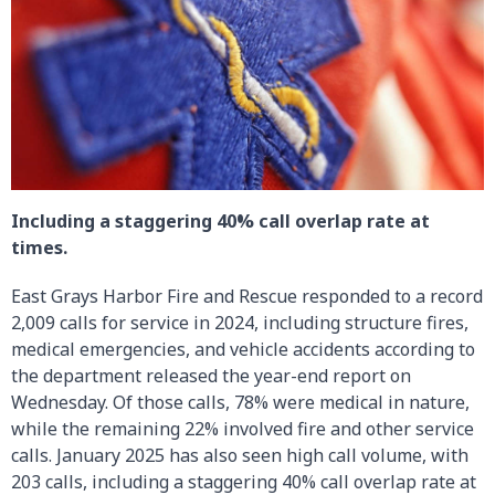
Including a staggering 40% call overlap rate at
times.
East Grays Harbor Fire and Rescue responded to a record
2,009 calls for service in 2024, including structure fires,
medical emergencies, and vehicle accidents according to
the department released the year-end report on
Wednesday. Of those calls, 78% were medical in nature,
while the remaining 22% involved fire and other service
calls. January 2025 has also seen high call volume, with
203 calls, including a staggering 40% call overlap rate at