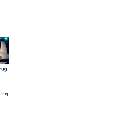
rug
 drug