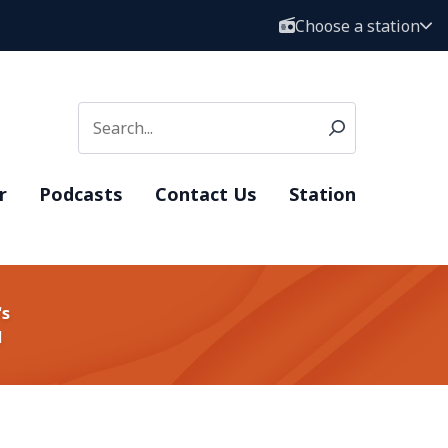
Choose a station
r
Podcasts
Contact Us
Station
's
d