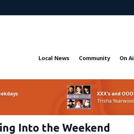
Local News
Community
On Ai
Weekdays
XXX's and OOO
Trisha Yearwoo
ding Into the Weekend