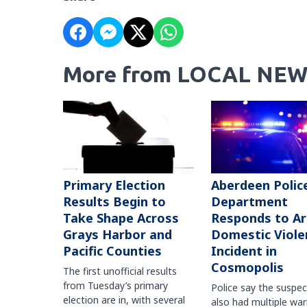
More from LOCAL NEW
Primary Election
Aberdeen Polic
Results Begin to
Department
Take Shape Across
Responds to A
Grays Harbor and
Domestic Viole
Pacific Counties
Incident in
Cosmopolis
The first unofficial results
from Tuesday’s primary
Police say the suspe
election are in, with several
also had multiple war