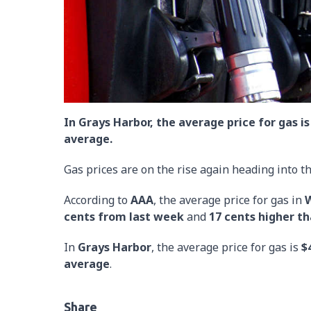
In Grays Harbor, the average price for gas is
average.
Gas prices are on the rise again heading into 
According to
AAA
, the average price for gas in
W
cents from last week
and
17 cents higher t
In
Grays Harbor
, the average price for gas is
$
average
.
Share