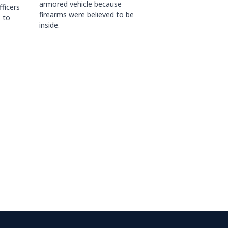
armored vehicle because
fficers
firearms were believed to be
 to
inside.