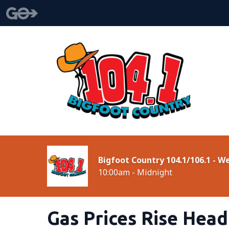
Bigfoot Country 104.1/106.1 - 
10:00am - Midnight
Gas Prices Rise Hea