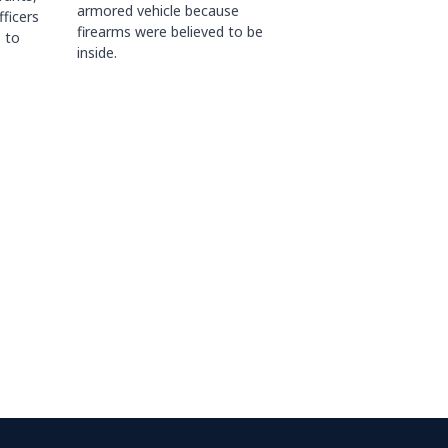
armored vehicle because
fficers
firearms were believed to be
 to
inside.