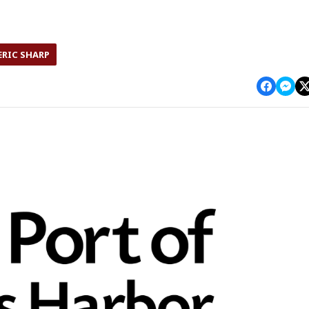
ERIC SHARP