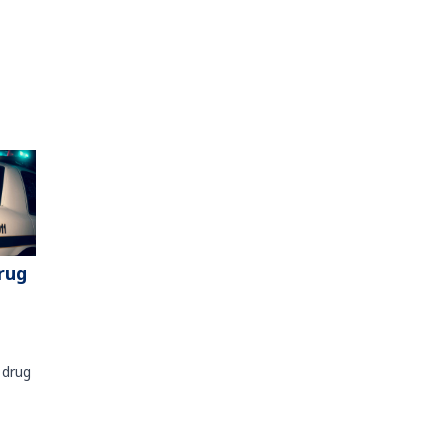
rug
 drug