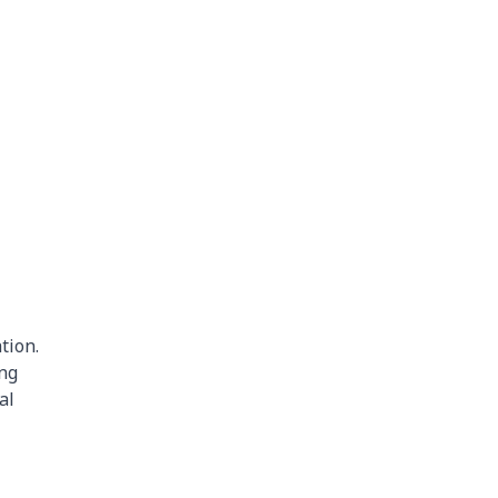
tion.
ing
al