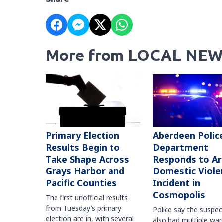
More from LOCAL NEW
Primary Election
Aberdeen Polic
Results Begin to
Department
Take Shape Across
Responds to A
Grays Harbor and
Domestic Viole
Pacific Counties
Incident in
Cosmopolis
The first unofficial results
from Tuesday’s primary
Police say the suspe
election are in, with several
also had multiple war