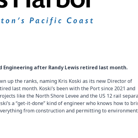
nd Engineering after Randy Lewis retired last month.
wn up the ranks, naming Kris Koski as its new Director of
ired last month. Koski’s been with the Port since 2021 and
ojects like the North Shore Levee and the US 12 rail separa
ski’s a “get-it-done” kind of engineer who knows how to br
d everything from construction and permitting to environment