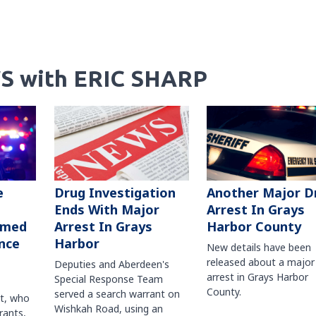
S with ERIC SHARP
Another Major D
e
Drug Investigation
Arrest In Grays
Ends With Major
Harbor County
rmed
Arrest In Grays
nce
Harbor
New details have been
released about a major
Deputies and Aberdeen's
arrest in Grays Harbor
Special Response Team
County.
served a search warrant on
ct, who
Wishkah Road, using an
rants,