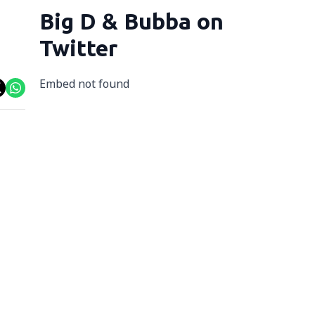
Big D & Bubba on
Twitter
Embed not found