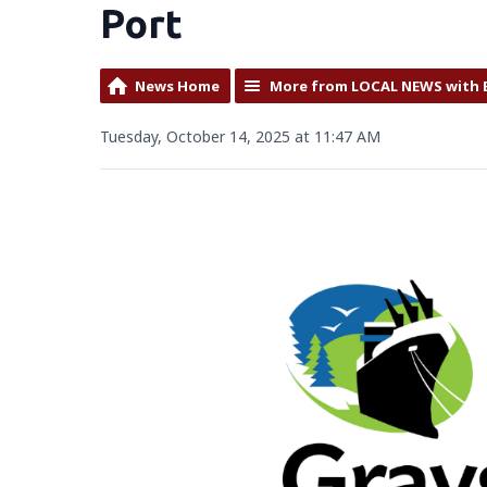
Port
News Home
More from LOCAL NEWS with 
Tuesday, October 14, 2025 at 11:47 AM