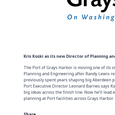
Kris Koski as its new Director of Planning a
The Port of Grays Harbor is moving one of its o
Planning and Engineering after Randy Lewis ret
previously spent years shaping big Aberdeen pr
Port Executive Director Leonard Barnes says Ko
big ideas across the finish line. Now he’ll lea
planning at Port facilities across Grays Harbor.
Share