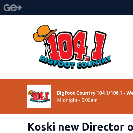
Bigfoot Country 104.1/106.1 - 
Midnight - 5:00am
Koski new Director 