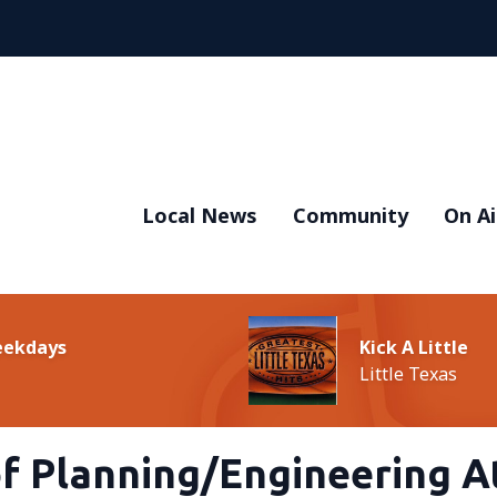
Local News
Community
On Ai
Weekdays
Kick A Little
Little Texas
of Planning/Engineering A