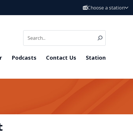
Choose a station
r
Podcasts
Contact Us
Station
t