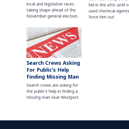
local and legislative races
hid in the attic until o
taking shape ahead of the
used chemical agents
November general election.
force him out.
Search Crews Asking
For Public's Help
Finding Missing Man
Search crews are asking for
the public's help in finding a
missing man near Westport.