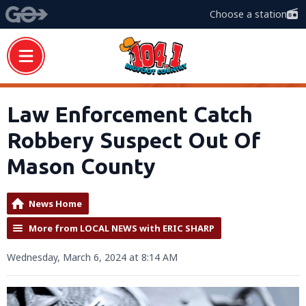
Choose a station
Law Enforcement Catch
Robbery Suspect Out Of
Mason County
News Home
More from LOCAL NEWS with ERIC SHARP
Wednesday, March 6, 2024 at 8:14 AM