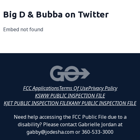
Big D & Bubba on Twitter
Embed not found
FCC Applications
Terms Of Use
Privacy Policy
KSWW PUBLIC INSPECTION FILE
KJET PUBLIC INSPECTION FILE
KANY PUBLIC INSPECTION FILE
Need help accessing the FCC Public File due to a
disability? Please contact Gabrielle Jordan at
gabby@jodesha.com or 360-533-3000