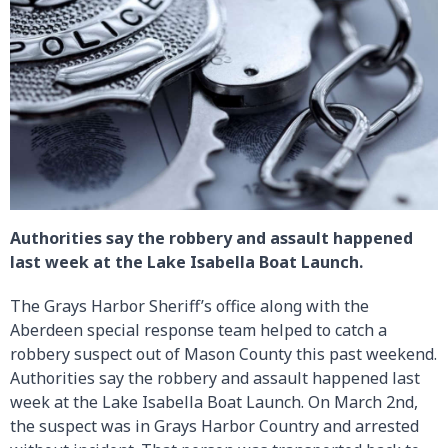
Authorities say the robbery and assault happened
last week at the Lake Isabella Boat Launch.
The Grays Harbor Sheriff’s office along with the
Aberdeen special response team helped to catch a
robbery suspect out of Mason County this past weekend.
Authorities say the robbery and assault happened last
week at the Lake Isabella Boat Launch. On March 2nd,
the suspect was in Grays Harbor Country and arrested