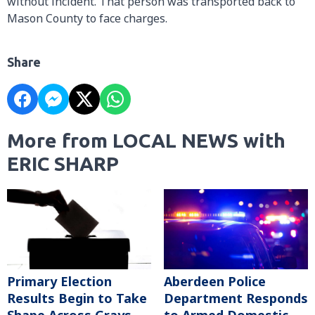
without incident. That person was transported back to
Mason County to face charges.
Share
More from LOCAL NEWS with
ERIC SHARP
Primary Election
Aberdeen Police
Results Begin to Take
Department Responds