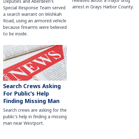
released about a major drug
Deputies and Aberdeen's
arrest in Grays Harbor County.
Special Response Team served
a search warrant on Wishkah
Road, using an armored vehicle
because firearms were believed
to be inside.
Search Crews Asking
For Public's Help
Finding Missing Man
Search crews are asking for the
public's help in finding a missing
man near Westport.