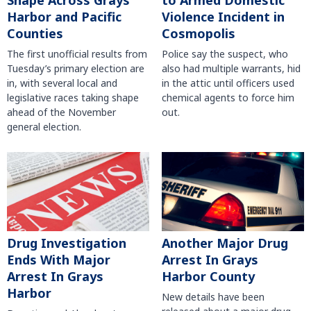
Shape Across Grays
to Armed Domestic
Harbor and Pacific
Violence Incident in
Counties
Cosmopolis
The first unofficial results from
Police say the suspect, who
Tuesday’s primary election are
also had multiple warrants, hid
in, with several local and
in the attic until officers used
legislative races taking shape
chemical agents to force him
ahead of the November
out.
general election.
Another Major Drug
Drug Investigation
Arrest In Grays
Ends With Major
Harbor County
Arrest In Grays
Harbor
New details have been