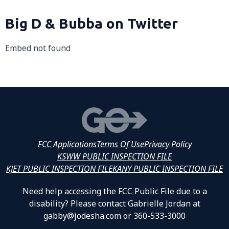
Big D & Bubba on Twitter
Embed not found
FCC Applications
Terms Of Use
Privacy Policy
KSWW PUBLIC INSPECTION FILE
KJET PUBLIC INSPECTION FILE
KANY PUBLIC INSPECTION FILE
Need help accessing the FCC Public File due to a
disability? Please contact Gabrielle Jordan at
gabby@jodesha.com or 360-533-3000