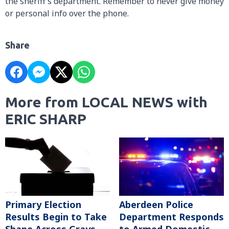
the sheriff’s department. Remember to never give money
or personal info over the phone.
Share
More from LOCAL NEWS with
ERIC SHARP
Primary Election
Aberdeen Police
Results Begin to Take
Department Responds