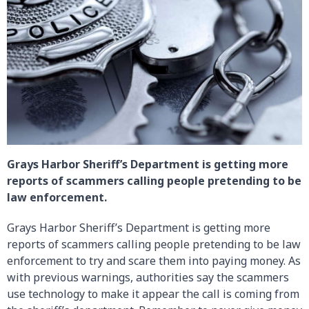
Grays Harbor Sheriff’s Department is getting more
reports of scammers calling people pretending to be
law enforcement.
Grays Harbor Sheriff’s Department is getting more
reports of scammers calling people pretending to be law
enforcement to try and scare them into paying money. As
with previous warnings, authorities say the scammers
use technology to make it appear the call is coming from