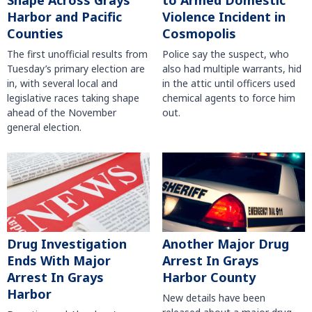
Shape Across Grays
to Armed Domestic
Harbor and Pacific
Violence Incident in
Counties
Cosmopolis
The first unofficial results from
Police say the suspect, who
Tuesday’s primary election are
also had multiple warrants, hid
in, with several local and
in the attic until officers used
legislative races taking shape
chemical agents to force him
ahead of the November
out.
general election.
Another Major Drug
Drug Investigation
Arrest In Grays
Ends With Major
Harbor County
Arrest In Grays
Harbor
New details have been