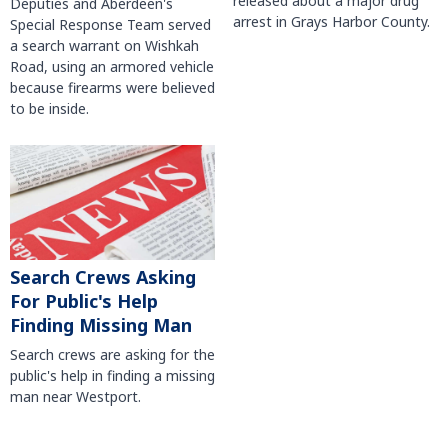
released about a major drug
Deputies and Aberdeen's
arrest in Grays Harbor County.
Special Response Team served
a search warrant on Wishkah
Road, using an armored vehicle
because firearms were believed
to be inside.
Search Crews Asking
For Public's Help
Finding Missing Man
Search crews are asking for the
public's help in finding a missing
man near Westport.