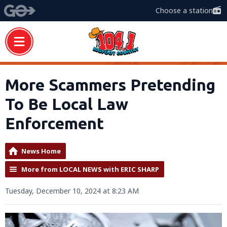
Choose a station
More Scammers Pretending
To Be Local Law
Enforcement
News Home
More from LOCAL NEWS with ERIC SHARP
Tuesday, December 10, 2024 at 8:23 AM