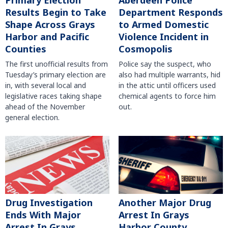
Primary Election
Aberdeen Police
Results Begin to Take
Department Responds
Shape Across Grays
to Armed Domestic
Harbor and Pacific
Violence Incident in
Counties
Cosmopolis
The first unofficial results from
Police say the suspect, who
Tuesday’s primary election are
also had multiple warrants, hid
in, with several local and
in the attic until officers used
legislative races taking shape
chemical agents to force him
ahead of the November
out.
general election.
Another Major Drug
Drug Investigation
Arrest In Grays
Ends With Major
Harbor County
Arrest In Grays