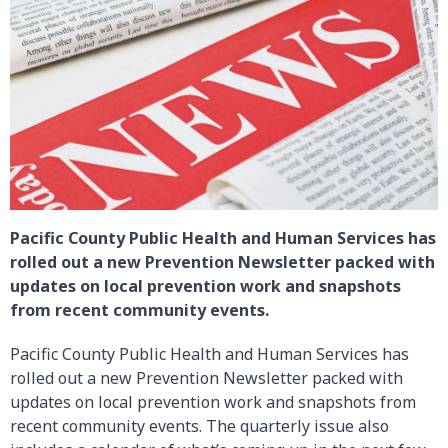
Pacific County Public Health and Human Services has
rolled out a new Prevention Newsletter packed with
updates on local prevention work and snapshots
from recent community events.
Pacific County Public Health and Human Services has
rolled out a new Prevention Newsletter packed with
updates on local prevention work and snapshots from
recent community events. The quarterly issue also