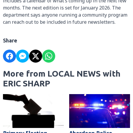
includes a calendar of what’s coming up in the next few
months. The next edition is set for January 2026. The
department says anyone running a community program
can reach out to be included in future newsletters.
Share
More from LOCAL NEWS with
ERIC SHARP