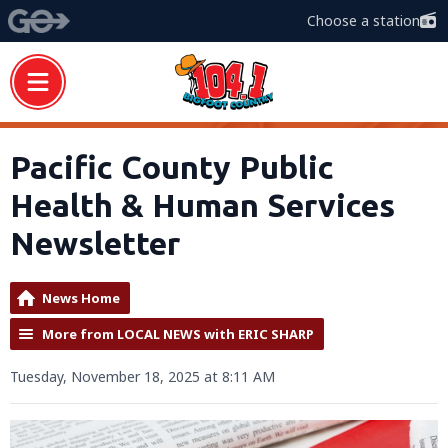
Choose a station
Pacific County Public
Health & Human Services
Newsletter
News Home
More from LOCAL NEWS with ERIC SHARP
Tuesday, November 18, 2025 at 8:11 AM