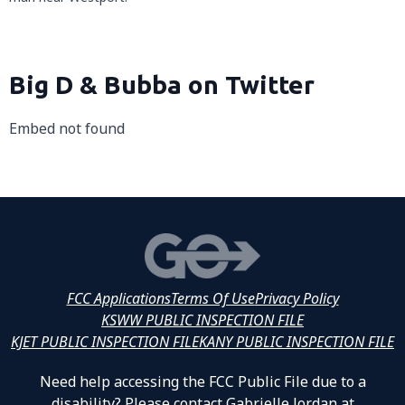
Big D & Bubba on Twitter
Embed not found
FCC Applications
Terms Of Use
Privacy Policy
KSWW PUBLIC INSPECTION FILE
KJET PUBLIC INSPECTION FILE
KANY PUBLIC INSPECTION FILE
Need help accessing the FCC Public File due to a
disability? Please contact Gabrielle Jordan at