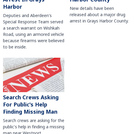
Harbor
New details have been
released about a major drug
Deputies and Aberdeen's
arrest in Grays Harbor County.
Special Response Team served
a search warrant on Wishkah
Road, using an armored vehicle
because firearms were believed
to be inside.
Search Crews Asking
For Public's Help
Finding Missing Man
Search crews are asking for the
public's help in finding a missing
man near Westport.