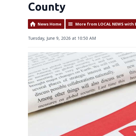
County
News Home
More from LOCAL NEWS with 
Tuesday, June 9, 2026 at 10:50 AM