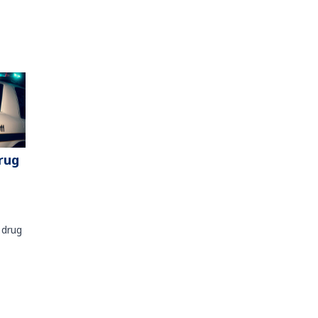
rug
 drug