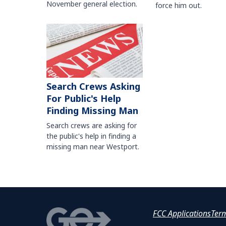
November general election.
force him out.
Search Crews Asking
For Public's Help
Finding Missing Man
Search crews are asking for
the public's help in finding a
missing man near Westport.
FCC Applications
Ter