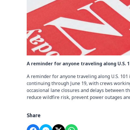
A reminder for anyone traveling along U.S. 10
A reminder for anyone traveling along U.S. 101 
continuing through June 19, with crews workin
occasional lane closures and delays between
reduce wildfire risk, prevent power outages and
Share