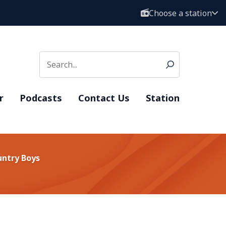
Choose a station
r
Podcasts
Contact Us
Station
untry Boys