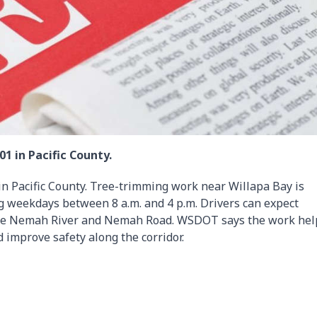
1 in Pacific County.
in Pacific County. Tree-trimming work near Willapa Bay is
g weekdays between 8 a.m. and 4 p.m. Drivers can expect
 the Nemah River and Nemah Road. WSDOT says the work hel
 improve safety along the corridor.