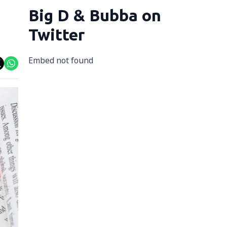
Big D & Bubba on
Twitter
Embed not found