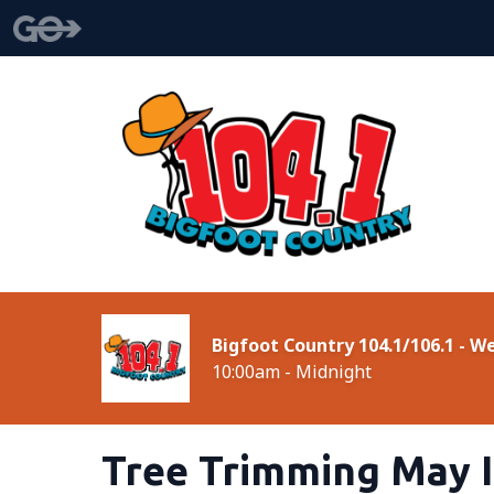
Bigfoot Country 104.1/106.1 - 
10:00am - Midnight
Tree Trimming May I