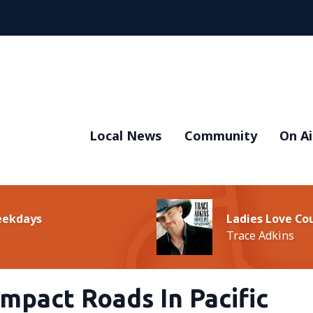
Local News
Community
On Ai
Weekdays
Ladies Love Co
Trace Adkins
mpact Roads In Pacific