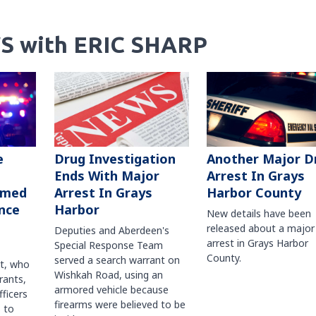
S with ERIC SHARP
Another Major D
e
Drug Investigation
Arrest In Grays
Ends With Major
Harbor County
rmed
Arrest In Grays
nce
Harbor
New details have been
released about a major
Deputies and Aberdeen's
arrest in Grays Harbor
Special Response Team
County.
served a search warrant on
ct, who
Wishkah Road, using an
rants,
armored vehicle because
fficers
firearms were believed to be
 to