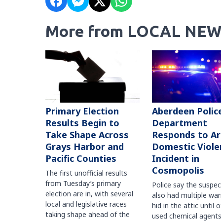
More from LOCAL NEW
Primary Election
Aberdeen Polic
Results Begin to
Department
Take Shape Across
Responds to A
Grays Harbor and
Domestic Viole
Pacific Counties
Incident in
Cosmopolis
The first unofficial results
from Tuesday’s primary
Police say the suspe
election are in, with several
also had multiple war
local and legislative races
hid in the attic until o
taking shape ahead of the
used chemical agents