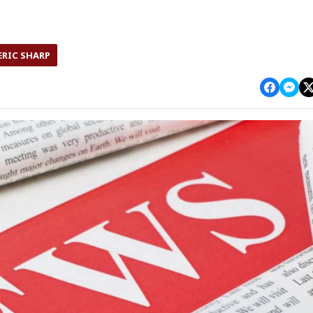
ERIC SHARP