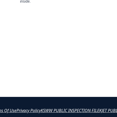
inside.
ms Of Use
Privacy Policy
KSWW PUBLIC INSPECTION FILE
KJET PUB