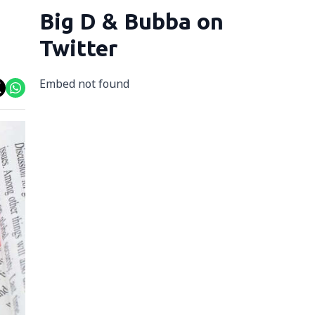
Big D & Bubba on
Twitter
Embed not found