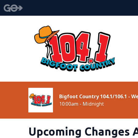
Bigfoot Country 104.1/106.1 - 
10:00am - Midnight
Upcoming Changes A