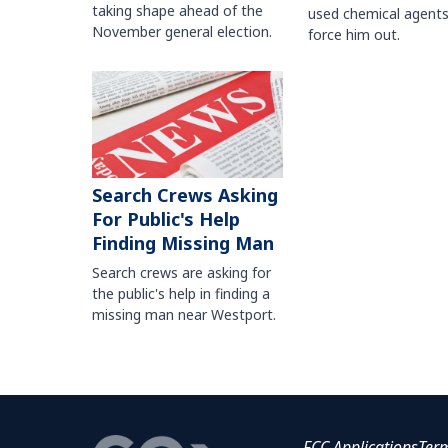
taking shape ahead of the
used chemical agents
November general election.
force him out.
Search Crews Asking
For Public's Help
Finding Missing Man
Search crews are asking for
the public's help in finding a
missing man near Westport.
FCC Applications
Ter