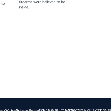
firearms were believed to be
 to
inside.
ms Of Use
Privacy Policy
KSWW PUBLIC INSPECTION FILE
KJET PUB