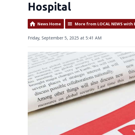
Hospital
News Home
More from LOCAL NEWS with 
Friday, September 5, 2025 at 5:41 AM