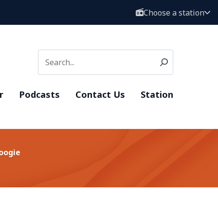
Choose a station
r
Podcasts
Contact Us
Station
Boogie