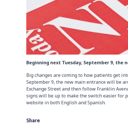
Beginning next Tuesday, September 9, the n
Big changes are coming to how patients get in
September 9, the new main entrance will be aro
Exchange Street and then follow Franklin Avenu
signs will be up to make the switch easier for 
website in both English and Spanish.
Share