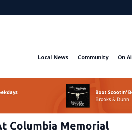
Local News
Community
On Ai
Weekdays
Boot Scootin' 
Brooks & Dunn
t Columbia Memorial