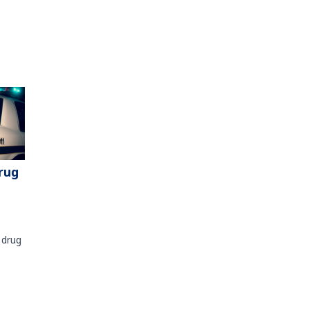
rug
 drug