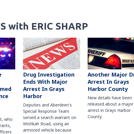
S with ERIC SHARP
Another Major D
e
Drug Investigation
Arrest In Grays
Ends With Major
Harbor County
rmed
Arrest In Grays
nce
Harbor
New details have been
released about a major
Deputies and Aberdeen's
arrest in Grays Harbor
Special Response Team
County.
served a search warrant on
ct, who
Wishkah Road, using an
rants,
armored vehicle because
fficers