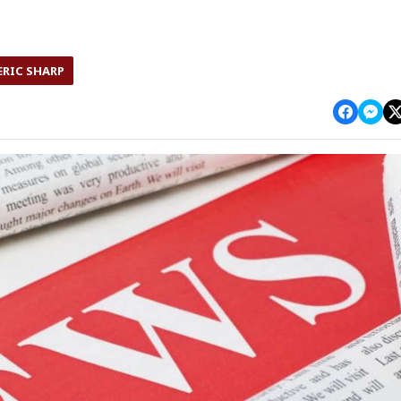
ERIC SHARP