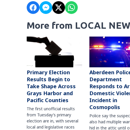
More from LOCAL NEW
Primary Election
Aberdeen Polic
Results Begin to
Department
Take Shape Across
Responds to A
Grays Harbor and
Domestic Viole
Pacific Counties
Incident in
Cosmopolis
The first unofficial results
from Tuesday’s primary
Police say the suspe
election are in, with several
also had multiple war
local and legislative races
hid in the attic until o