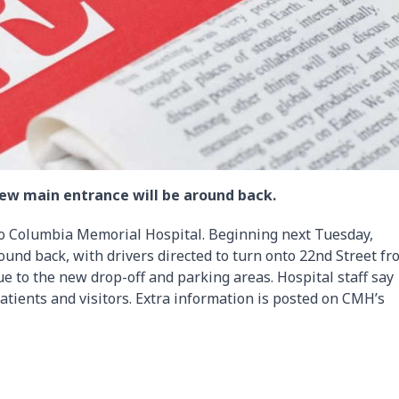
ew main entrance will be around back.
to Columbia Memorial Hospital. Beginning next Tuesday,
und back, with drivers directed to turn onto 22nd Street fr
e to the new drop-off and parking areas. Hospital staff say
patients and visitors. Extra information is posted on CMH’s