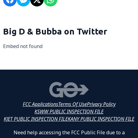
Big D & Bubba on Twitter
Embed not found
FCC Applications
Terms Of Use
Privacy Policy
KSWW PUBLIC INSPECTION FILE
KJET PUBLIC INSPECTION FILE
KANY PUBLIC INSPECTION FILE
Need help accessing the FCC Public File due to a