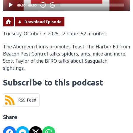
00:00
|
00:00
20
20
Download Episode
Tuesday, October 7, 2025 - 2 hours 52 minutes
The Aberdeen Lions promotes Toast The Harbor. Ed from
Beacon Pest Control talks spiders, ants, mice and more.
Scott Taylor of the BFRO talks about Sasquatch
sightings.
Subscribe to this podcast
RSS Feed
Share