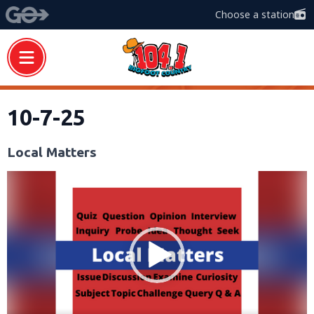
Choose a station
10-7-25
Local Matters
Video
Player