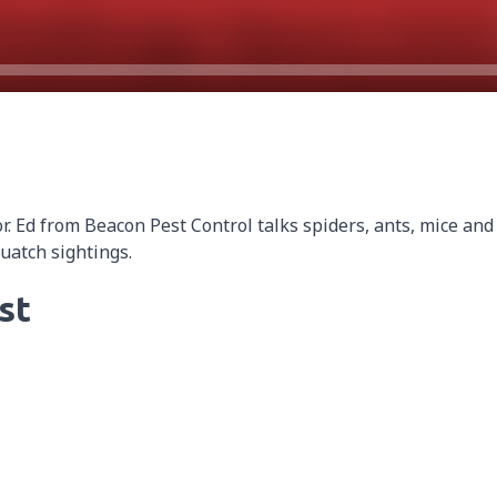
 Ed from Beacon Pest Control talks spiders, ants, mice and
quatch sightings.
st