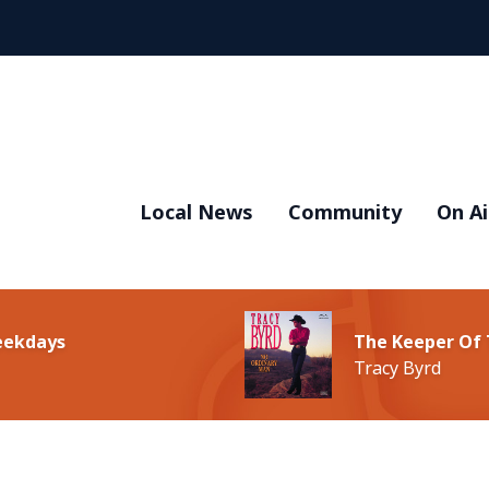
Local News
Community
On Ai
Weekdays
The Keeper Of 
Tracy Byrd