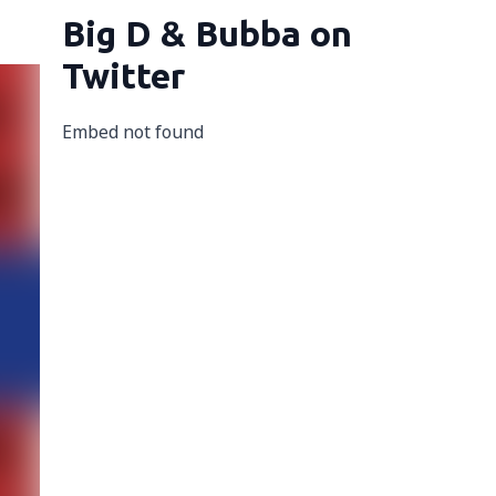
Big D & Bubba on
Twitter
Embed not found