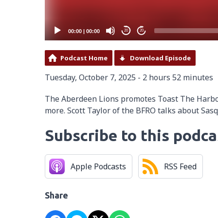
00:00
|
00:00
20
20
Podcast Home
Download Episode
Tuesday, October 7, 2025 - 2 hours 52 minutes
The Aberdeen Lions promotes Toast The Harbor.
more. Scott Taylor of the BFRO talks about Sas
Subscribe to this podca
Apple Podcasts
RSS Feed
Share