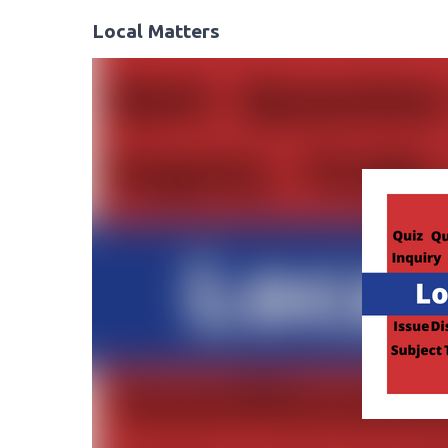
Local Matters
Video
Player