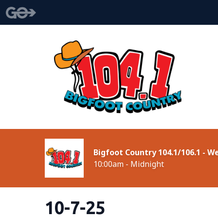
Bigfoot Country 104.1/106.1 - 
10:00am - Midnight
10-7-25