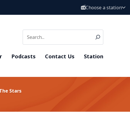
Choose a station
r
Podcasts
Contact Us
Station
The Stars