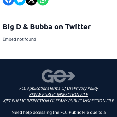
Big D & Bubba on Twitter
Embed not found
FCC Applications
Terms Of Use
Privacy Policy
KSWW PUBLIC INSPECTION FILE
KJET PUBLIC INSPECTION FILE
KANY PUBLIC INSPECTION FILE
Need help accessing the FCC Public File due to a