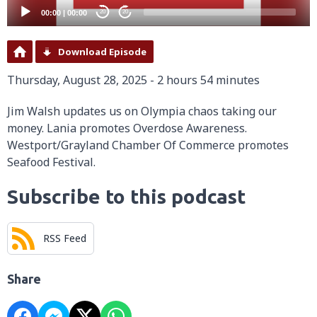
00:00
|
00:00
20
20
Download Episode
Thursday, August 28, 2025 - 2 hours 54 minutes
Jim Walsh updates us on Olympia chaos taking our
money. Lania promotes Overdose Awareness.
Westport/Grayland Chamber Of Commerce promotes
Seafood Festival.
Subscribe to this podcast
RSS Feed
Share