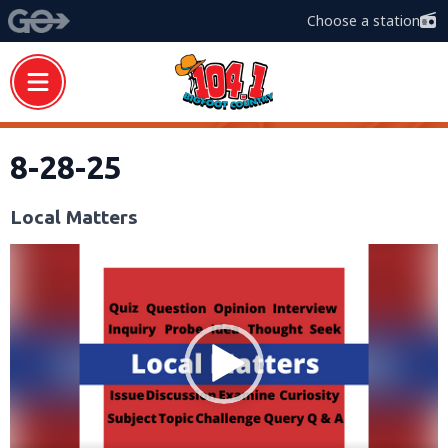
Choose a station
8-28-25
Local Matters
Video
Player