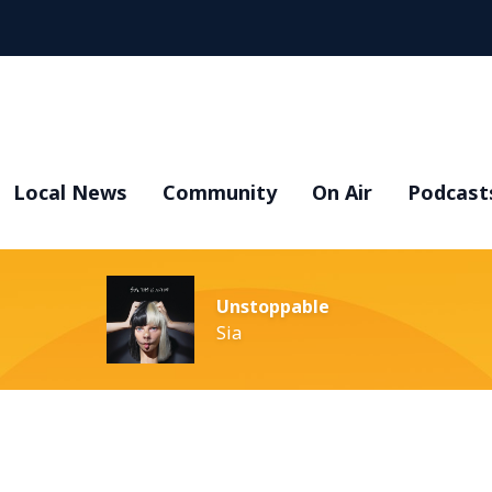
Local News
Community
On Air
Podcast
Unstoppable
Sia