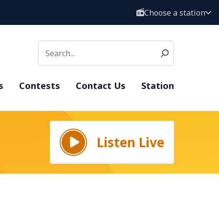
Choose a station
s
Contests
Contact Us
Station
Listen Live