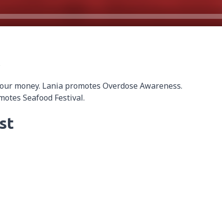
s
 our money. Lania promotes Overdose Awareness.
otes Seafood Festival.
st