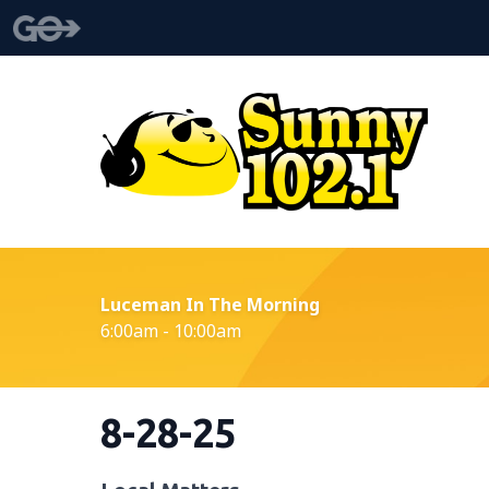
Luceman In The Morning
6:00am - 10:00am
8-28-25