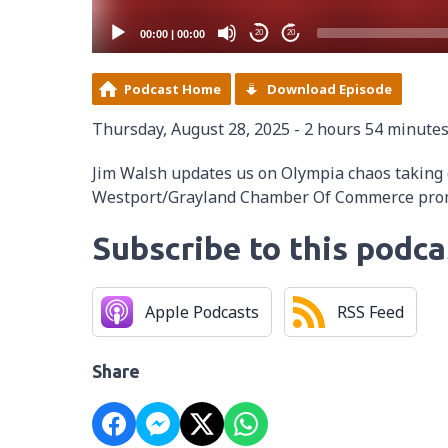
00:00
|
00:00
20
20
Podcast Home
Download Episode
Thursday, August 28, 2025 - 2 hours 54 minute
Jim Walsh updates us on Olympia chaos taking
Westport/Grayland Chamber Of Commerce prom
Subscribe to this podca
Apple Podcasts
RSS Feed
Share