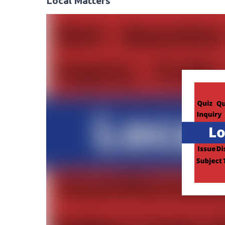
Local Matters
Video
Player