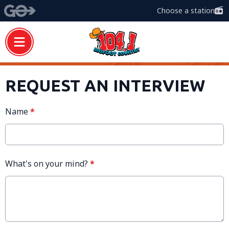
Choose a station
REQUEST AN INTERVIEW
Name
*
What's on your mind?
*