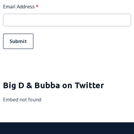
Email Address
*
This can be left alone:
Submit
Big D & Bubba on Twitter
Embed not found