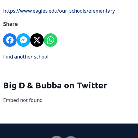
https://www.eagles.edu/our_schools/elementary
Share
Find another school
Big D & Bubba on Twitter
Embed not found