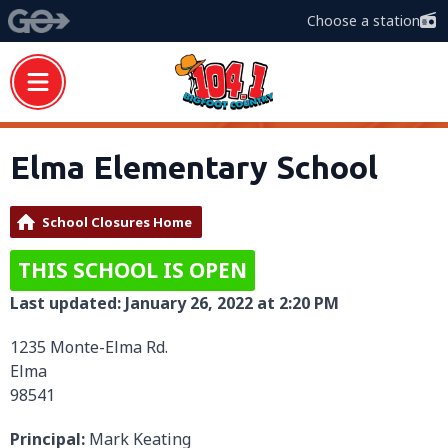
Choose a station
Elma Elementary School
School Closures Home
THIS SCHOOL IS OPEN
Last updated: January 26, 2022 at 2:20 PM
1235 Monte-Elma Rd.
Elma
98541
Principal:
Mark Keating