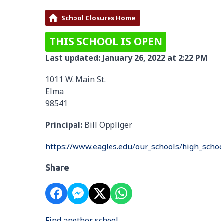
School Closures Home
THIS SCHOOL IS OPEN
Last updated: January 26, 2022 at 2:22 PM
1011 W. Main St.
Elma
98541
Principal:
Bill Oppliger
https://www.eagles.edu/our_schools/high_scho
Share
Find another school