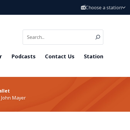
Choose a station
r
Podcasts
Contact Us
Station
allet
 John Mayer