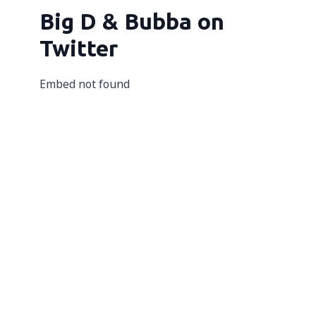
Big D & Bubba on
Twitter
Embed not found