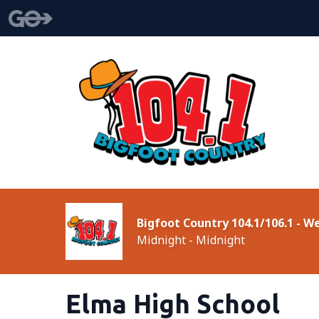
Bigfoot Country 104.1/106.1 - 
Midnight - Midnight
Elma High School