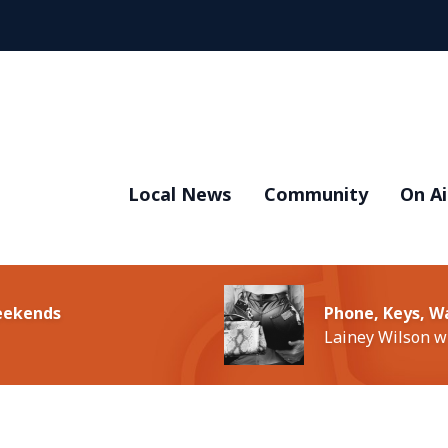
Local News
Community
On Ai
Weekends
Phone, Keys, W
Lainey Wilson w