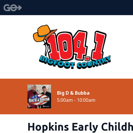
Big D & Bubba
5:00am - 10:00am
Hopkins Early Child