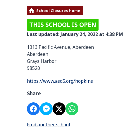
School Closures Home
THIS SCHOOL IS OPEN
Last updated: January 24, 2022 at 4:38 PM
1313 Pacific Avenue, Aberdeen
Aberdeen
Grays Harbor
98520
https://www.asd5.org/hopkins
Share
Find another school