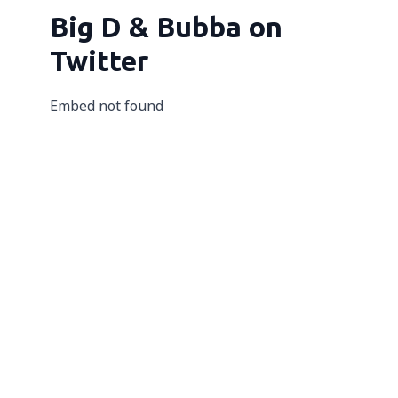
Big D & Bubba on
Twitter
Embed not found