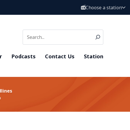
Choose a station
r
Podcasts
Contact Us
Station
lines
o