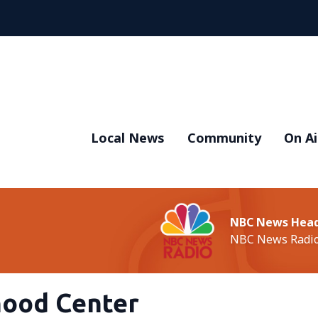
Local News
Community
On Ai
NBC News Head
NBC News Radi
hood Center