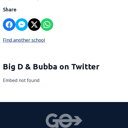
Share
Find another school
Big D & Bubba on Twitter
Embed not found