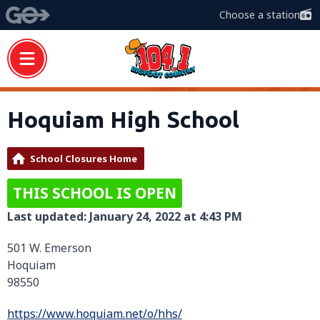
Choose a station
Hoquiam High School
School Closures Home
THIS SCHOOL IS OPEN
Last updated: January 24, 2022 at 4:43 PM
501 W. Emerson
Hoquiam
98550
https://www.hoquiam.net/o/hhs/