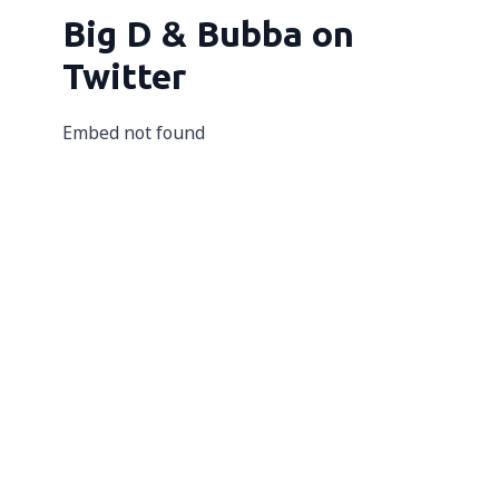
Big D & Bubba on
Twitter
Embed not found