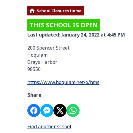
School Closures Home
THIS SCHOOL IS OPEN
Last updated: January 24, 2022 at 4:45 PM
200 Spencer Street
Hoquiam
Grays Harbor
98550
https://www.hoquiam.net/o/hms
Share
Find another school