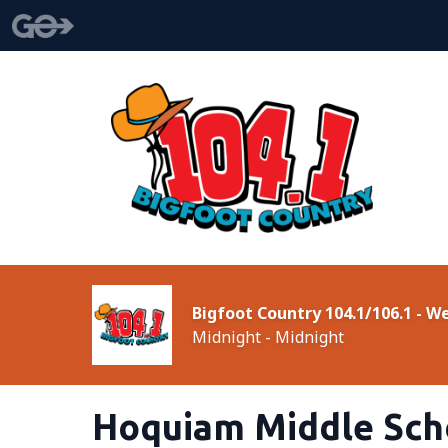
Bigfoot Country 104.1/106.1 - 
Midnight - Midnight
Hoquiam Middle Sch