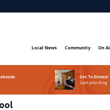
Local News
Community
On Ai
Weekends
Get To Drinkin'
Zach John King
ool