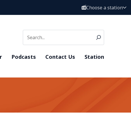
Choose a station
r
Podcasts
Contact Us
Station