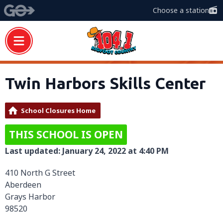
Choose a station
Twin Harbors Skills Center
School Closures Home
THIS SCHOOL IS OPEN
Last updated: January 24, 2022 at 4:40 PM
410 North G Street
Aberdeen
Grays Harbor
98520