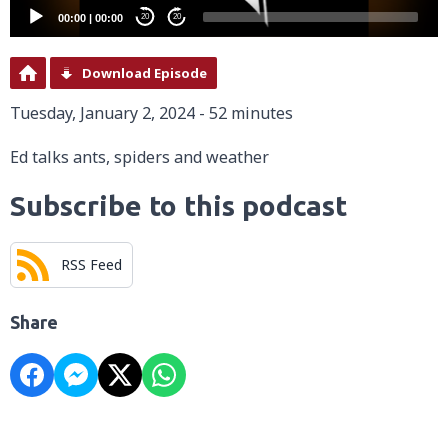
00:00
|
00:00
20
20
Download Episode
Tuesday, January 2, 2024 - 52 minutes
Ed talks ants, spiders and weather
Subscribe to this podcast
RSS Feed
Share