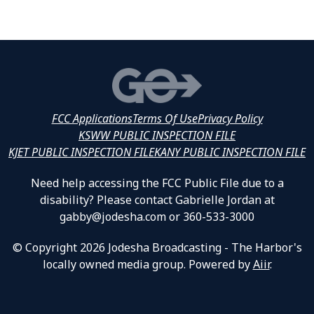
FCC Applications
Terms Of Use
Privacy Policy
KSWW PUBLIC INSPECTION FILE
KJET PUBLIC INSPECTION FILE
KANY PUBLIC INSPECTION FILE
Need help accessing the FCC Public File due to a
disability? Please contact Gabrielle Jordan at
gabby@jodesha.com or 360-533-3000
© Copyright 2026 Jodesha Broadcasting - The Harbor's
locally owned media group. Powered by
Aiir
.