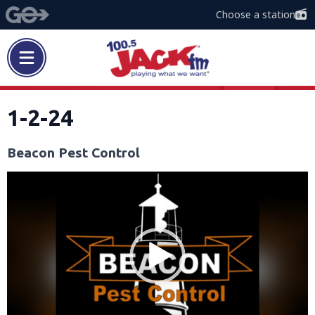
Choose a station
1-2-24
Beacon Pest Control
Video
Player