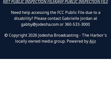
KJET PUBLIC INSPECTION FILE
KANY PUBLIC INSPECTION FILE
Need help accessing the FCC Public File due to a
disability? Please contact Gabrielle Jordan at
gabby@jodesha.com or 360-533-3000
© Copyright 2026 Jodesha Broadcasting - The Harbor's
locally owned media group. Powered by
Aiir
.