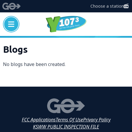
Choose a station
Blogs
No blogs have been created.
FCC Applications
Terms Of Use
Privacy Policy
KSWW PUBLIC INSPECTION FILE