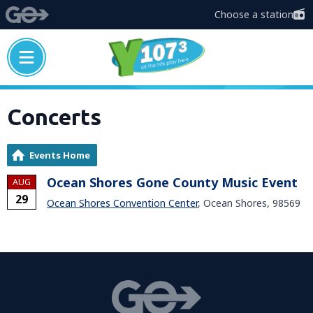
Choose a station
Concerts
Events Home
Ocean Shores Gone County Music Event
AUG
29
Ocean Shores Convention Center
, Ocean Shores, 98569