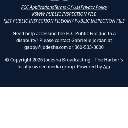
FCC Applications
Terms Of Use
Privacy Policy
KSWW PUBLIC INSPECTION FILE
KJET PUBLIC INSPECTION FILE
KANY PUBLIC INSPECTION FILE
Need help accessing the FCC Public File due to a
disability? Please contact Gabrielle Jordan at
gabby@jodesha.com or 360-533-3000
© Copyright 2026 Jodesha Broadcasting - The Harbor's
locally owned media group. Powered by
Aiir
.