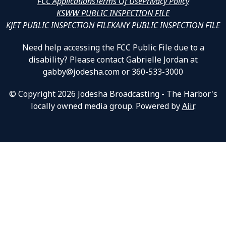
FCC Applications
Terms Of Use
Privacy Policy
KSWW PUBLIC INSPECTION FILE
KJET PUBLIC INSPECTION FILE
KANY PUBLIC INSPECTION FILE
Need help accessing the FCC Public File due to a
disability? Please contact Gabrielle Jordan at
gabby@jodesha.com or 360-533-3000
© Copyright 2026 Jodesha Broadcasting - The Harbor's
locally owned media group. Powered by
Aiir
.