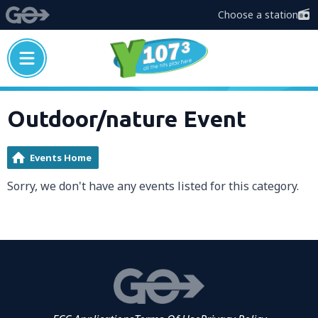
Choose a station
Outdoor/nature Event
Events Home
Sorry, we don't have any events listed for this category.