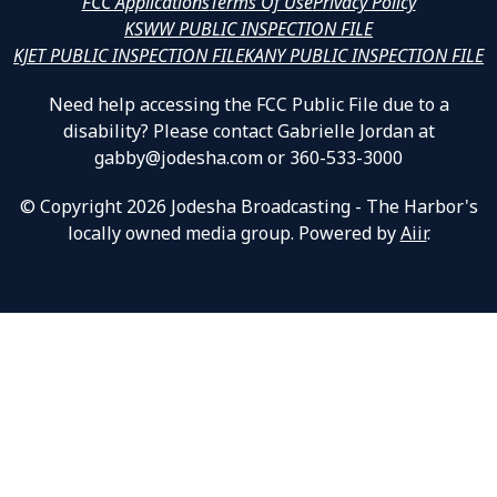
FCC Applications
Terms Of Use
Privacy Policy
KSWW PUBLIC INSPECTION FILE
KJET PUBLIC INSPECTION FILE
KANY PUBLIC INSPECTION FILE
Need help accessing the FCC Public File due to a
disability? Please contact Gabrielle Jordan at
gabby@jodesha.com or 360-533-3000
© Copyright 2026 Jodesha Broadcasting - The Harbor's
locally owned media group. Powered by
Aiir
.