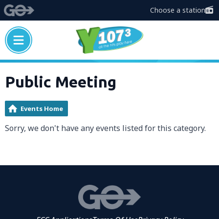
Choose a station
Public Meeting
Events Home
Sorry, we don't have any events listed for this category.