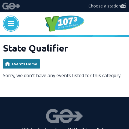
Choose a station
State Qualifier
Events Home
Sorry, we don't have any events listed for this category.