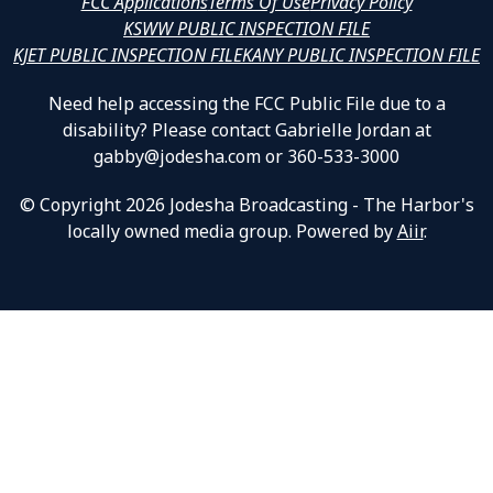
FCC Applications
Terms Of Use
Privacy Policy
KSWW PUBLIC INSPECTION FILE
KJET PUBLIC INSPECTION FILE
KANY PUBLIC INSPECTION FILE
Need help accessing the FCC Public File due to a
disability? Please contact Gabrielle Jordan at
gabby@jodesha.com or 360-533-3000
© Copyright 2026 Jodesha Broadcasting - The Harbor's
locally owned media group. Powered by
Aiir
.