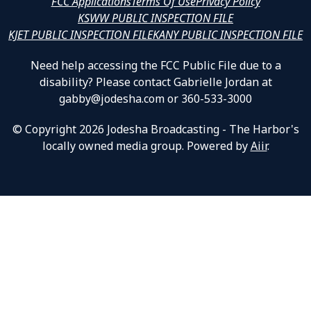
FCC Applications
Terms Of Use
Privacy Policy
KSWW PUBLIC INSPECTION FILE
KJET PUBLIC INSPECTION FILE
KANY PUBLIC INSPECTION FILE
Need help accessing the FCC Public File due to a
disability? Please contact Gabrielle Jordan at
gabby@jodesha.com or 360-533-3000
© Copyright 2026 Jodesha Broadcasting - The Harbor's
locally owned media group. Powered by
Aiir
.