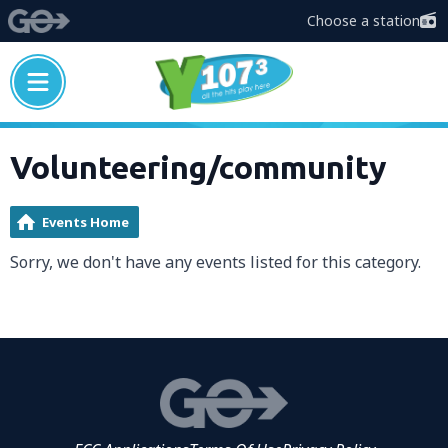
Choose a station
Volunteering/community
Events Home
Sorry, we don't have any events listed for this category.