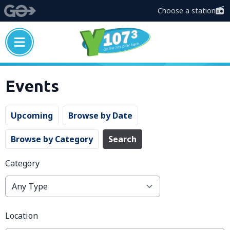
Choose a station
Events
Upcoming
Browse by Date
Browse by Category
Search
Category
Location