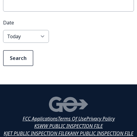
Date
Search
FCC Applications
Terms Of Use
Privacy Policy
KSWW PUBLIC INSPECTION FILE
KJET PUBLIC INSPECTION FILE
KANY PUBLIC INSPECTION FILE